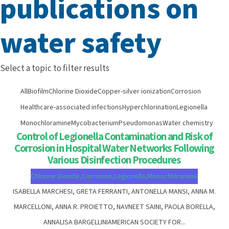
publications on
water safety
Select a topic to filter results
All
Biofilm
Chlorine Dioxide
Copper-silver ionization
Corrosion
Healthcare-associated infections
Hyperchlorination
Legionella
Monochloramine
Mycobacterium
Pseudomonas
Water chemistry
Control of Legionella Contamination and Risk of
Corrosion in Hospital Water Networks Following
Various Disinfection Procedures
Chlorine Dioxide
,
Corrosion
,
Legionella
,
Monochloramine
ISABELLA MARCHESI, GRETA FERRANTI, ANTONELLA MANSI, ANNA M.
MARCELLONI, ANNA R. PROIETTO, NAVNEET SAINI, PAOLA BORELLA,
ANNALISA BARGELLINIAMERICAN SOCIETY FOR...