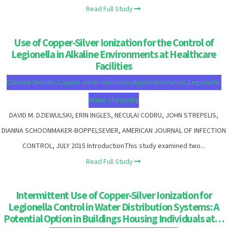
Read Full Study
Use of Copper-Silver Ionization for the Control of
Legionella in Alkaline Environments at Healthcare
Facilities
Chlorine Dioxide
,
Copper-silver ionization
,
Hyperchlorination
,
Legionella
,
Water chemistry
DAVID M. DZIEWULSKI, ERIN INGLES, NECULAI CODRU, JOHN STREPELIS,
DIANNA SCHOONMAKER-BOPPELSEVIER, AMERICAN JOURNAL OF INFECTION
CONTROL, JULY 2015 IntroductionThis study examined two...
Read Full Study
Intermittent Use of Copper-Silver Ionization for
Legionella Control in Water Distribution Systems: A
Potential Option in Buildings Housing Individuals at…