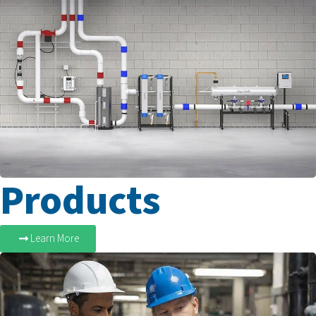
Products
Learn More