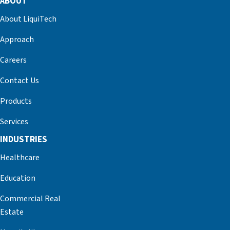
ABOUT
About LiquiTech
Approach
Careers
Contact Us
Products
Services
INDUSTRIES
Healthcare
Education
Commercial Real
Estate