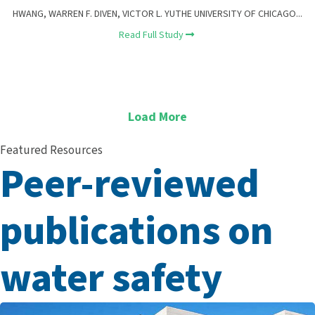
HWANG, WARREN F. DIVEN, VICTOR L. YUTHE UNIVERSITY OF CHICAGO...
Read Full Study
Load More
Featured Resources
Peer-reviewed
publications on
water safety