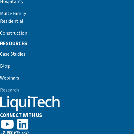
Hospitality
Multi-Family
Residential
Construction
RESOURCES
Case Studies
Blog
Webinars
Research
CONNECT WITH US
800.635.7873