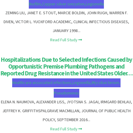
Biofilm
,
Copper-silver ionization
,
Legionella
ZEMING LIU, JANET E. STOUT, MARCIE BOLDIN, JOHN RUGH, WARREN F.
DIVEN, VICTOR L. YUOXFORD ACADEMIC, CLINICAL INFECTIOUS DISEASES,
JANUARY 1998...
Read Full Study
Hospitalizations Due to Selected Infections Caused by
Opportunistic Premise Plumbing Pathogens and
Reported Drug Resistance in the United States Older…
Healthcare-associated infections
,
Legionella
,
Mycobacterium
,
Pseudomonas
ELENA N. NAUMOVA, ALEXANDER LISS, JYOTSNA S. JAGAI, IRMGARD BEHLAU,
JEFFREY K. GRIFFITHSPALGRAVE MACMILLAN, JOURNAL OF PUBLIC HEALTH
POLICY, SEPTEMBER 2016...
Read Full Study