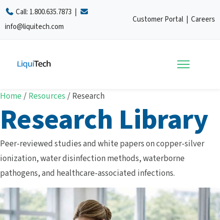
Call:
1.800.635.7873
|
Customer Portal
|
Careers
info@liquitech.com
Home
/
Resources
/
Research
Research Library
Peer-reviewed studies and white papers on copper-silver
ionization, water disinfection methods, waterborne
pathogens, and healthcare-associated infections.