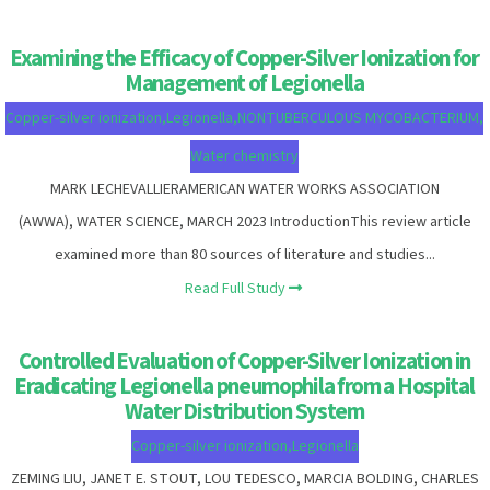
Examining the Efficacy of Copper-Silver Ionization for
Management of Legionella
Copper-silver ionization
,
Legionella
,
NONTUBERCULOUS MYCOBACTERIUM
,
Water chemistry
MARK LECHEVALLIERAMERICAN WATER WORKS ASSOCIATION
(AWWA), WATER SCIENCE, MARCH 2023 IntroductionThis review article
examined more than 80 sources of literature and studies...
Read Full Study
Controlled Evaluation of Copper-Silver Ionization in
Eradicating Legionella pneumophila from a Hospital
Water Distribution System
Copper-silver ionization
,
Legionella
ZEMING LIU, JANET E. STOUT, LOU TEDESCO, MARCIA BOLDING, CHARLES