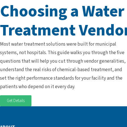
Choosing a Water
Treatment Vendo
Most water treatment solutions were built for municipal
systems, not hospitals. This guide walks you through the five
questions that will help you cut through vendor generalities,
understand the real risks of chemical-based treatment, and
set the right performance standards for your facility and the
patients who depend on it every day.
Get Details