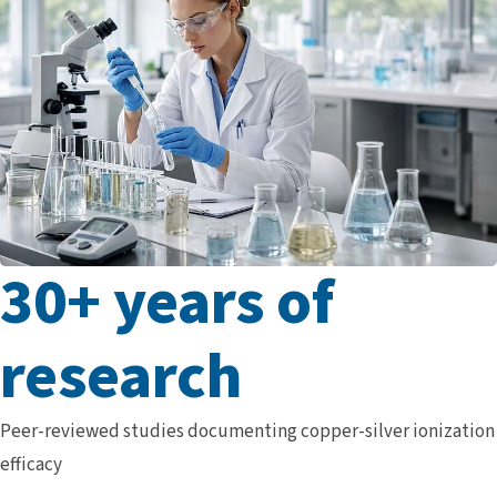
30+ years of
research
Peer-reviewed studies documenting copper-silver ionization
efficacy