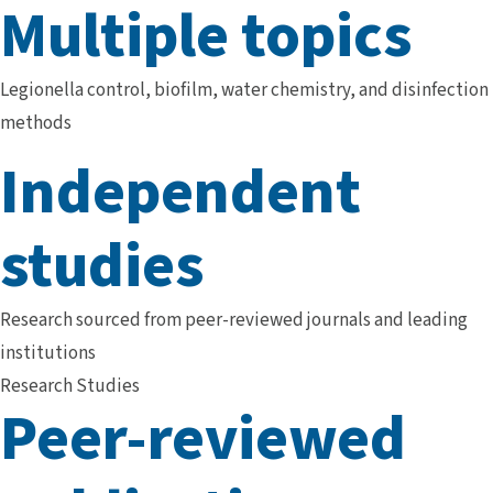
Multiple topics
Legionella control, biofilm, water chemistry, and disinfection
methods
Independent
studies
Research sourced from peer-reviewed journals and leading
institutions
Research Studies
Peer-reviewed