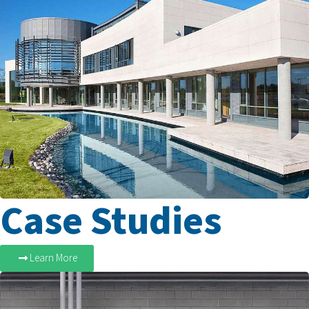
Case Studies
Learn More