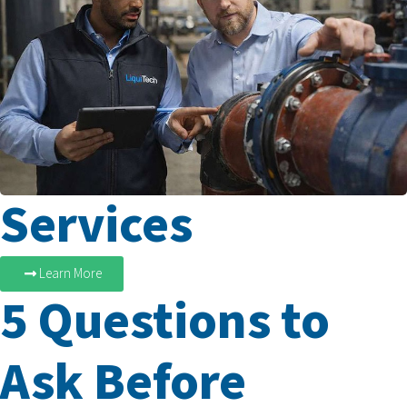
Services
Learn More
5 Questions to
Ask Before