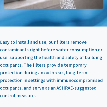
Easy to install and use, our filters remove
contaminants right before water consumption or
use, supporting the health and safety of building
occupants. The filters provide temporary
protection during an outbreak, long-term
protection in settings with immunocompromised
occupants, and serve as an ASHRAE-suggested
control measure.