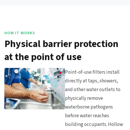
HOW IT WORKS
Physical barrier protection
at the point of use
Point-of-use filters install
directly at taps, showers,
and other water outlets to
physically remove
waterborne pathogens
before water reaches
building occupants. Hollow