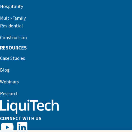
Hospitality
Multi-Family
Residential
Construction
RESOURCES
Case Studies
Blog
Webinars
Research
CONNECT WITH US