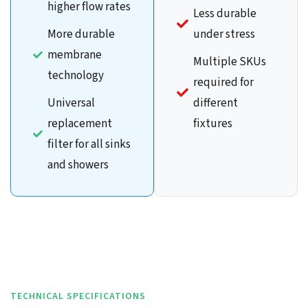
higher flow rates
Less durable
More durable
under stress
membrane
Multiple SKUs
technology
required for
Universal
different
replacement
fixtures
filter for all sinks
and showers
TECHNICAL SPECIFICATIONS