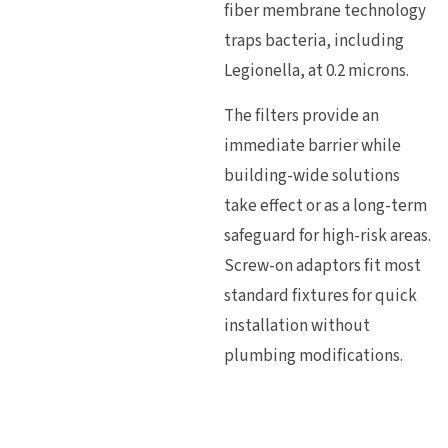
fiber membrane technology
traps bacteria, including
Legionella, at 0.2 microns.
The filters provide an
immediate barrier while
building-wide solutions
take effect or as a long-term
safeguard for high-risk areas.
Screw-on adaptors fit most
standard fixtures for quick
installation without
plumbing modifications.