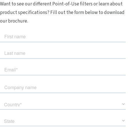
Want to see our different Point-of-Use filters or learn about
product specifications? Fill out the form below to download
our brochure.