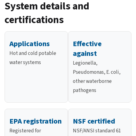
System details and
certifications
Applications
Effective
against
Hot and cold potable
water systems
Legionella,
Pseudomonas, E. coli,
other waterborne
pathogens
EPA registration
NSF certified
Registered for
NSF/ANSI standard 61