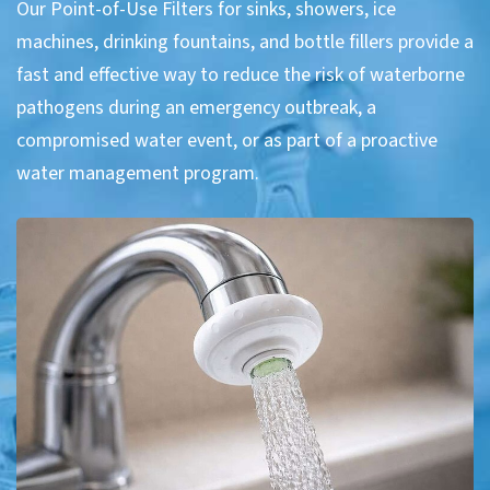
Our Point-of-Use Filters for sinks, showers, ice
machines, drinking fountains, and bottle fillers provide a
fast and effective way to reduce the risk of waterborne
pathogens during an emergency outbreak, a
compromised water event, or as part of a proactive
water management program.