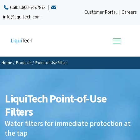
Call:
1.800.635.7873
|
Customer Portal
|
Careers
info@liquitech.com
Home
/
Products
/
Point-of-Use Filters
LiquiTech Point-of-Use
Filters
Water filters for immediate protection at
the tap