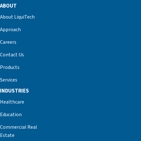
ABOUT
About LiquiTech
Approach
Careers
Contact Us
Products
Services
INDUSTRIES
Healthcare
Education
Commercial Real
Estate