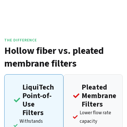
THE DIFFERENCE
Hollow fiber vs. pleated
membrane filters
LiquiTech
Pleated
Point-of-
Membrane
Use
Filters
Filters
Lower flow rate
Withstands
capacity