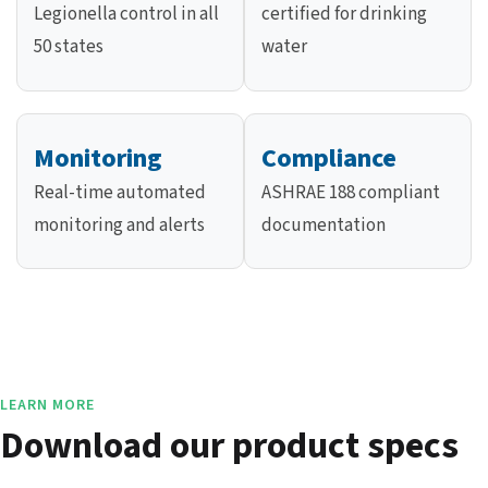
Legionella control in all
certified for drinking
50 states
water
Monitoring
Compliance
Real-time automated
ASHRAE 188 compliant
monitoring and alerts
documentation
LEARN MORE
Download our product specs