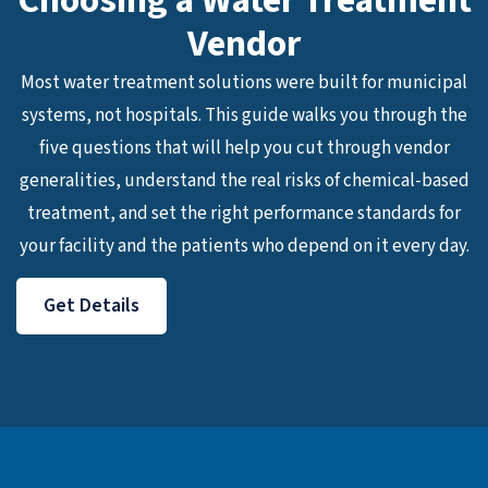
Choosing a Water Treatment
Vendor
Most water treatment solutions were built for municipal
systems, not hospitals. This guide walks you through the
five questions that will help you cut through vendor
generalities, understand the real risks of chemical-based
treatment, and set the right performance standards for
your facility and the patients who depend on it every day.
Get Details