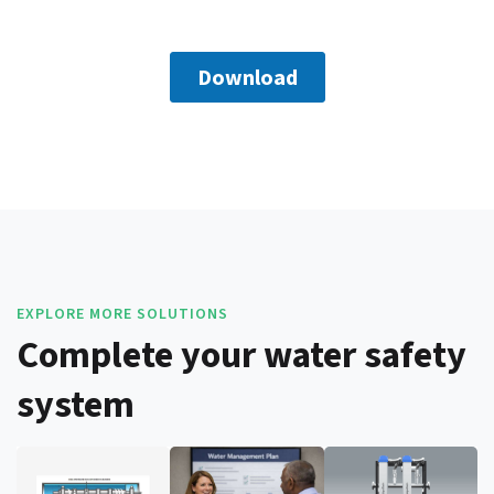
EXPLORE MORE SOLUTIONS
Complete your water safety
system