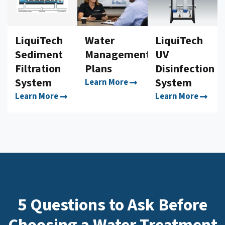
LiquiTech
Water
LiquiTech
Sediment
Management
UV
Filtration
Plans
Disinfection
System
System
Learn More
Learn More
Learn More
5 Questions to Ask Before