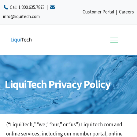
Call:
1.800.635.7873
|
Customer Portal
|
Careers
info@liquitech.com
LiquiTech Privacy Policy
(“LiquiTech,” “we,” “our,” or “us”) Liquitech.com and
online services, including our member portal, online