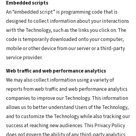
Embedded scripts
An “embedded script” is programming code that is
designed to collect information about your interactions
with the Technology, such as the links you click on. The
code is temporarily downloaded onto your computer,
mobile or other device from our server or a third-party
service provider.
Web traffic and web performance analytics
We may also collect information using a variety of
reports from web traffic and web performance analytics
companies to improve our Technology. This information
allows us to better understand Users of the Technology,
and to customize the Technology while also tracking our
success at reaching new audiences. This Privacy Policy
does not govern the ability of any third-party analytics