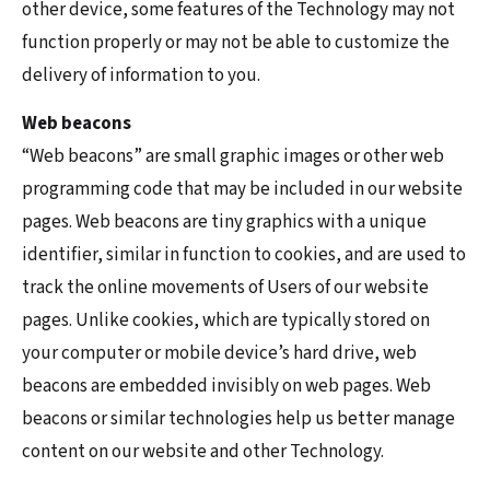
other device, some features of the Technology may not
function properly or may not be able to customize the
delivery of information to you.
Web beacons
“Web beacons” are small graphic images or other web
programming code that may be included in our website
pages. Web beacons are tiny graphics with a unique
identifier, similar in function to cookies, and are used to
track the online movements of Users of our website
pages. Unlike cookies, which are typically stored on
your computer or mobile device’s hard drive, web
beacons are embedded invisibly on web pages. Web
beacons or similar technologies help us better manage
content on our website and other Technology.