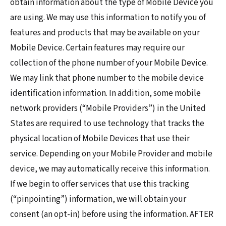
obtain information about the type of Mobile Device you
are using. We may use this information to notify you of
features and products that may be available on your
Mobile Device. Certain features may require our
collection of the phone number of your Mobile Device.
We may link that phone number to the mobile device
identification information. In addition, some mobile
network providers (“Mobile Providers”) in the United
States are required to use technology that tracks the
physical location of Mobile Devices that use their
service. Depending on your Mobile Provider and mobile
device, we may automatically receive this information.
If we begin to offer services that use this tracking
(“pinpointing”) information, we will obtain your
consent (an opt-in) before using the information. AFTER