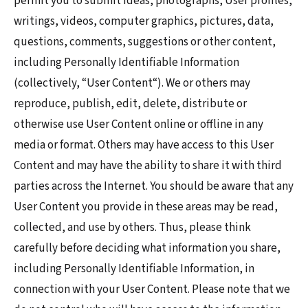
permit you to submit ideas, photographs, User profiles,
writings, videos, computer graphics, pictures, data,
questions, comments, suggestions or other content,
including Personally Identifiable Information
(collectively, “User Content“). We or others may
reproduce, publish, edit, delete, distribute or
otherwise use User Content online or offline in any
media or format. Others may have access to this User
Content and may have the ability to share it with third
parties across the Internet. You should be aware that any
User Content you provide in these areas may be read,
collected, and use by others. Thus, please think
carefully before deciding what information you share,
including Personally Identifiable Information, in
connection with your User Content. Please note that we