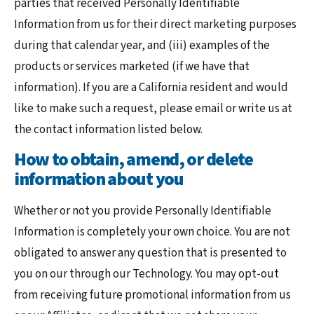
parties that received Personally Identifiable
Information from us for their direct marketing purposes
during that calendar year, and (iii) examples of the
products or services marketed (if we have that
information). If you are a California resident and would
like to make such a request, please email or write us at
the contact information listed below.
How to obtain, amend, or delete
information about you
Whether or not you provide Personally Identifiable
Information is completely your own choice. You are not
obligated to answer any question that is presented to
you on our through our Technology. You may opt-out
from receiving future promotional information from us