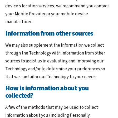
device’s location services, we recommend you contact
your Mobile Provider or your mobile device
manufacturer.
Information from other sources
We may also supplement the information we collect
through the Technology with information from other
sources to assist us in evaluating and improving our
Technology and/or to determine your preferences so
that we can tailor our Technology to your needs.
How is information about you
collected?
A few of the methods that may be used to collect
information about you (including Personally