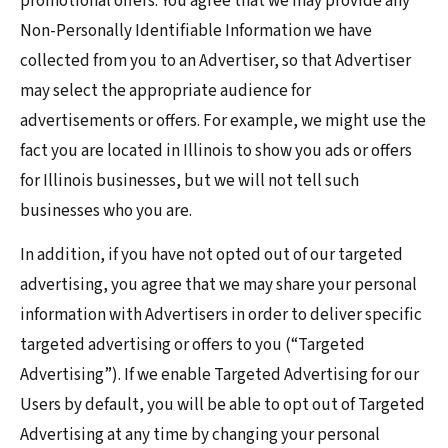
promotional offers. You agree that we may provide any
Non-Personally Identifiable Information we have
collected from you to an Advertiser, so that Advertiser
may select the appropriate audience for
advertisements or offers. For example, we might use the
fact you are located in Illinois to show you ads or offers
for Illinois businesses, but we will not tell such
businesses who you are.
In addition, if you have not opted out of our targeted
advertising, you agree that we may share your personal
information with Advertisers in order to deliver specific
targeted advertising or offers to you (“Targeted
Advertising”). If we enable Targeted Advertising for our
Users by default, you will be able to opt out of Targeted
Advertising at any time by changing your personal