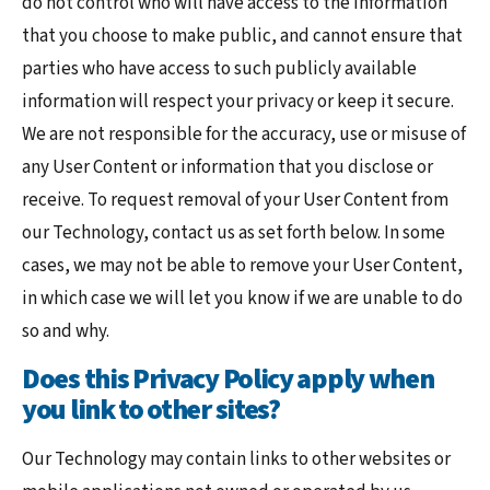
do not control who will have access to the information
that you choose to make public, and cannot ensure that
parties who have access to such publicly available
information will respect your privacy or keep it secure.
We are not responsible for the accuracy, use or misuse of
any User Content or information that you disclose or
receive. To request removal of your User Content from
our Technology, contact us as set forth below. In some
cases, we may not be able to remove your User Content,
in which case we will let you know if we are unable to do
so and why.
Does this Privacy Policy apply when
you link to other sites?
Our Technology may contain links to other websites or