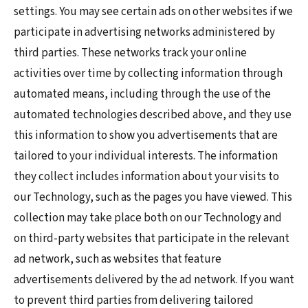
settings. You may see certain ads on other websites if we
participate in advertising networks administered by
third parties. These networks track your online
activities over time by collecting information through
automated means, including through the use of the
automated technologies described above, and they use
this information to show you advertisements that are
tailored to your individual interests. The information
they collect includes information about your visits to
our Technology, such as the pages you have viewed. This
collection may take place both on our Technology and
on third-party websites that participate in the relevant
ad network, such as websites that feature
advertisements delivered by the ad network. If you want
to prevent third parties from delivering tailored