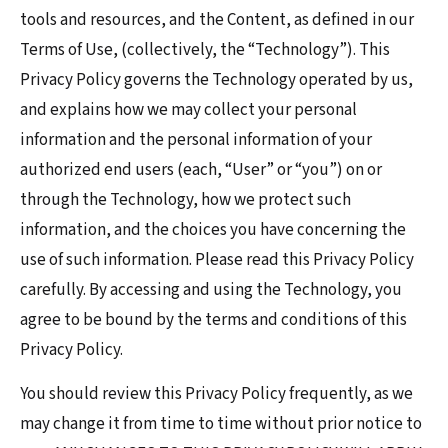
tools and resources, and the Content, as defined in our
Terms of Use, (collectively, the “Technology”). This
Privacy Policy governs the Technology operated by us,
and explains how we may collect your personal
information and the personal information of your
authorized end users (each, “User” or “you”) on or
through the Technology, how we protect such
information, and the choices you have concerning the
use of such information. Please read this Privacy Policy
carefully. By accessing and using the Technology, you
agree to be bound by the terms and conditions of this
Privacy Policy.
You should review this Privacy Policy frequently, as we
may change it from time to time without prior notice to