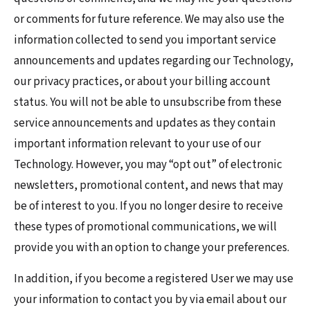
or comments for future reference. We may also use the
information collected to send you important service
announcements and updates regarding our Technology,
our privacy practices, or about your billing account
status. You will not be able to unsubscribe from these
service announcements and updates as they contain
important information relevant to your use of our
Technology. However, you may “opt out” of electronic
newsletters, promotional content, and news that may
be of interest to you. If you no longer desire to receive
these types of promotional communications, we will
provide you with an option to change your preferences.
In addition, if you become a registered User we may use
your information to contact you by via email about our