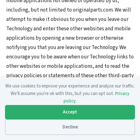
mobile applications not owned or operated by us,
including, but not limited to originalparts.com. We will
attempt to make it obvious to you when you leave our
Technology and enter these other websites and mobile
applications by opening a new browser or otherwise
notifying you that you are leaving our Technology. We
encourage you to be aware when our Technology links to
other websites or mobile applications, and to read the
privacy policies or statements of these other third-party
websites and mobile applications. This Privacy Policy
We use cookies to improve your experience and analyze our traffic.
We'll assume you're ok with this, but you can opt out.
Privacy
applies solely to information collected by or through
policy
.
our Technology.
Accept
Is the collected information secure?
Decline
We want your information (including Personally