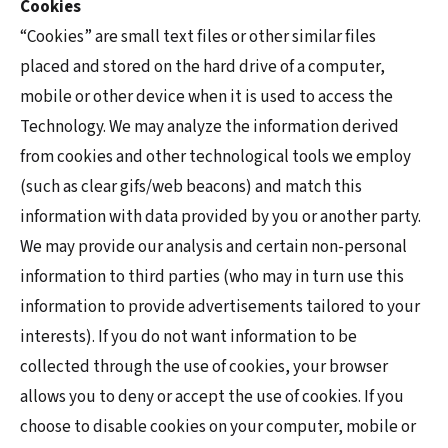
Cookies
“Cookies” are small text files or other similar files
placed and stored on the hard drive of a computer,
mobile or other device when it is used to access the
Technology. We may analyze the information derived
from cookies and other technological tools we employ
(such as clear gifs/web beacons) and match this
information with data provided by you or another party.
We may provide our analysis and certain non-personal
information to third parties (who may in turn use this
information to provide advertisements tailored to your
interests). If you do not want information to be
collected through the use of cookies, your browser
allows you to deny or accept the use of cookies. If you
choose to disable cookies on your computer, mobile or