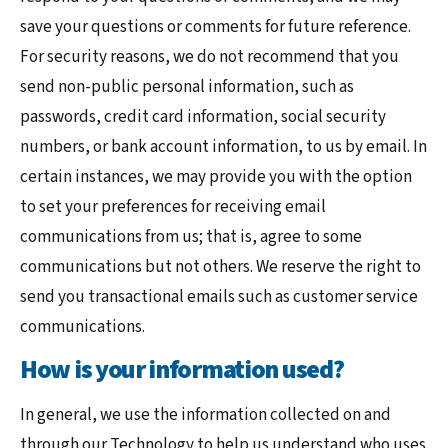
save your questions or comments for future reference.
For security reasons, we do not recommend that you
send non-public personal information, such as
passwords, credit card information, social security
numbers, or bank account information, to us by email. In
certain instances, we may provide you with the option
to set your preferences for receiving email
communications from us; that is, agree to some
communications but not others. We reserve the right to
send you transactional emails such as customer service
communications.
How is your information used?
In general, we use the information collected on and
through our Technology to help us understand who uses