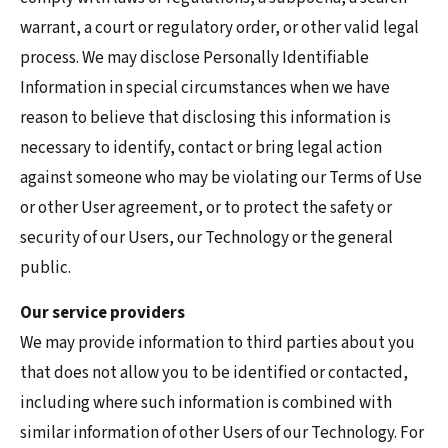
warrant, a court or regulatory order, or other valid legal
process. We may disclose Personally Identifiable
Information in special circumstances when we have
reason to believe that disclosing this information is
necessary to identify, contact or bring legal action
against someone who may be violating our Terms of Use
or other User agreement, or to protect the safety or
security of our Users, our Technology or the general
public.
Our service providers
We may provide information to third parties about you
that does not allow you to be identified or contacted,
including where such information is combined with
similar information of other Users of our Technology. For