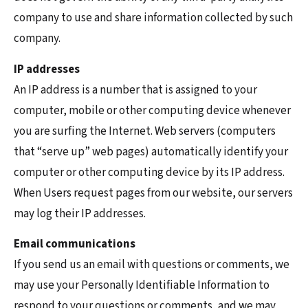
company to use and share information collected by such
company.
IP addresses
An IP address is a number that is assigned to your
computer, mobile or other computing device whenever
you are surfing the Internet. Web servers (computers
that “serve up” web pages) automatically identify your
computer or other computing device by its IP address.
When Users request pages from our website, our servers
may log their IP addresses.
Email communications
If you send us an email with questions or comments, we
may use your Personally Identifiable Information to
respond to your questions or comments, and we may