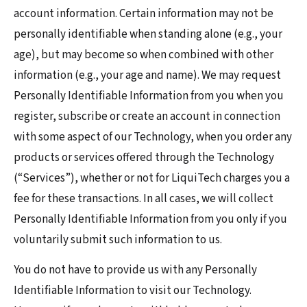
account information. Certain information may not be
personally identifiable when standing alone (e.g., your
age), but may become so when combined with other
information (e.g., your age and name). We may request
Personally Identifiable Information from you when you
register, subscribe or create an account in connection
with some aspect of our Technology, when you order any
products or services offered through the Technology
(“Services”), whether or not for LiquiTech charges you a
fee for these transactions. In all cases, we will collect
Personally Identifiable Information from you only if you
voluntarily submit such information to us.
You do not have to provide us with any Personally
Identifiable Information to visit our Technology.