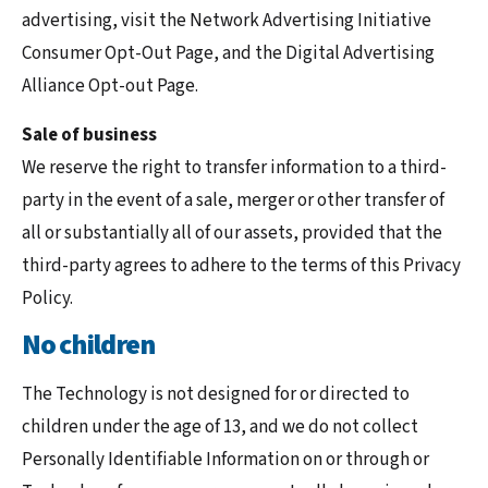
advertising, visit the Network Advertising Initiative
Consumer Opt-Out Page, and the Digital Advertising
Alliance Opt-out Page.
Sale of business
We reserve the right to transfer information to a third-
party in the event of a sale, merger or other transfer of
all or substantially all of our assets, provided that the
third-party agrees to adhere to the terms of this Privacy
Policy.
No children
The Technology is not designed for or directed to
children under the age of 13, and we do not collect
Personally Identifiable Information on or through or