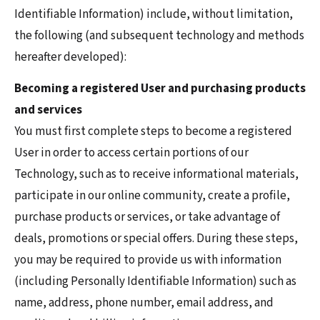
Identifiable Information) include, without limitation,
the following (and subsequent technology and methods
hereafter developed):
Becoming a registered User and purchasing products
and services
You must first complete steps to become a registered
User in order to access certain portions of our
Technology, such as to receive informational materials,
participate in our online community, create a profile,
purchase products or services, or take advantage of
deals, promotions or special offers. During these steps,
you may be required to provide us with information
(including Personally Identifiable Information) such as
name, address, phone number, email address, and