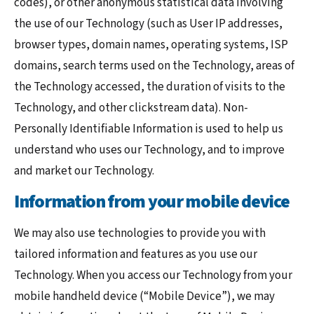
codes), or other anonymous statistical data involving
the use of our Technology (such as User IP addresses,
browser types, domain names, operating systems, ISP
domains, search terms used on the Technology, areas of
the Technology accessed, the duration of visits to the
Technology, and other clickstream data). Non-
Personally Identifiable Information is used to help us
understand who uses our Technology, and to improve
and market our Technology.
Information from your mobile device
We may also use technologies to provide you with
tailored information and features as you use our
Technology. When you access our Technology from your
mobile handheld device (“Mobile Device”), we may