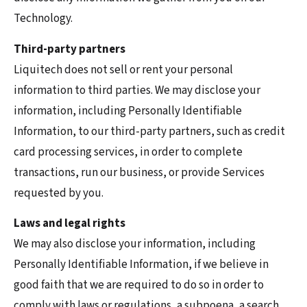
Technology.
Third-party partners
Liquitech does not sell or rent your personal
information to third parties. We may disclose your
information, including Personally Identifiable
Information, to our third-party partners, such as credit
card processing services, in order to complete
transactions, run our business, or provide Services
requested by you.
Laws and legal rights
We may also disclose your information, including
Personally Identifiable Information, if we believe in
good faith that we are required to do so in order to
comply with laws or regulations, a subpoena, a search