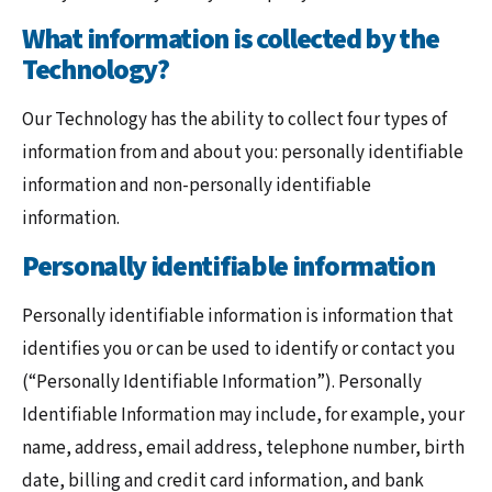
What information is collected by the
Technology?
Our Technology has the ability to collect four types of
information from and about you: personally identifiable
information and non-personally identifiable
information.
Personally identifiable information
Personally identifiable information is information that
identifies you or can be used to identify or contact you
(“Personally Identifiable Information”). Personally
Identifiable Information may include, for example, your
name, address, email address, telephone number, birth
date, billing and credit card information, and bank