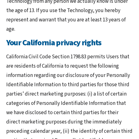
Technology from any person we actually know is under
the age of 13. If you use the Technology, you hereby
represent and warrant that you are at least 13 years of
age.
Your California privacy rights
California Civil Code Section 1798.83 permits Users that
are residents of California to request the following
information regarding our disclosure of your Personally
Identifiable Information to third parties for those third
parties’ direct marketing purposes: (i) a list of certain
categories of Personally Identifiable Information that
we have disclosed to certain third parties for their
direct marketing purposes during the immediately
preceding calendar year, (ii) the identity of certain third