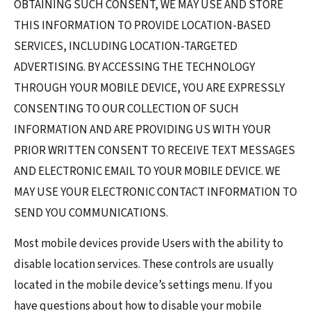
OBTAINING SUCH CONSENT, WE MAY USE AND STORE
THIS INFORMATION TO PROVIDE LOCATION-BASED
SERVICES, INCLUDING LOCATION-TARGETED
ADVERTISING. BY ACCESSING THE TECHNOLOGY
THROUGH YOUR MOBILE DEVICE, YOU ARE EXPRESSLY
CONSENTING TO OUR COLLECTION OF SUCH
INFORMATION AND ARE PROVIDING US WITH YOUR
PRIOR WRITTEN CONSENT TO RECEIVE TEXT MESSAGES
AND ELECTRONIC EMAIL TO YOUR MOBILE DEVICE. WE
MAY USE YOUR ELECTRONIC CONTACT INFORMATION TO
SEND YOU COMMUNICATIONS.
Most mobile devices provide Users with the ability to
disable location services. These controls are usually
located in the mobile device’s settings menu. If you
have questions about how to disable your mobile