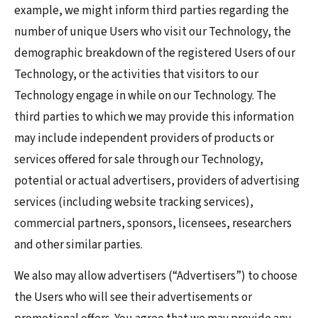
example, we might inform third parties regarding the
number of unique Users who visit our Technology, the
demographic breakdown of the registered Users of our
Technology, or the activities that visitors to our
Technology engage in while on our Technology. The
third parties to which we may provide this information
may include independent providers of products or
services offered for sale through our Technology,
potential or actual advertisers, providers of advertising
services (including website tracking services),
commercial partners, sponsors, licensees, researchers
and other similar parties.
We also may allow advertisers (“Advertisers”) to choose
the Users who will see their advertisements or