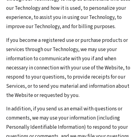
our Technology and how it is used, to personalize your
experience, to assist you in using our Technology, to
improve our Technology, and for billing purposes.
If you become a registered use or purchase products or
services through our Technology, we may use your
information to communicate with you if and when
necessary in connection with your use of the Website, to
respond to your questions, to provide receipts for our
Services, or to send you material and information about
the Website or requested by you.
In addition, if you send us an email with questions or
comments, we may use your information (including
Personally Identifiable Information) to respond to your
questions or comments, and we may file your questions