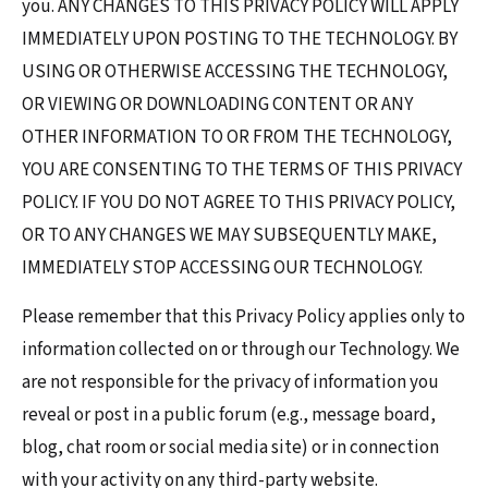
you. ANY CHANGES TO THIS PRIVACY POLICY WILL APPLY
IMMEDIATELY UPON POSTING TO THE TECHNOLOGY. BY
USING OR OTHERWISE ACCESSING THE TECHNOLOGY,
OR VIEWING OR DOWNLOADING CONTENT OR ANY
OTHER INFORMATION TO OR FROM THE TECHNOLOGY,
YOU ARE CONSENTING TO THE TERMS OF THIS PRIVACY
POLICY. IF YOU DO NOT AGREE TO THIS PRIVACY POLICY,
OR TO ANY CHANGES WE MAY SUBSEQUENTLY MAKE,
IMMEDIATELY STOP ACCESSING OUR TECHNOLOGY.
Please remember that this Privacy Policy applies only to
information collected on or through our Technology. We
are not responsible for the privacy of information you
reveal or post in a public forum (e.g., message board,
blog, chat room or social media site) or in connection
with your activity on any third-party website.