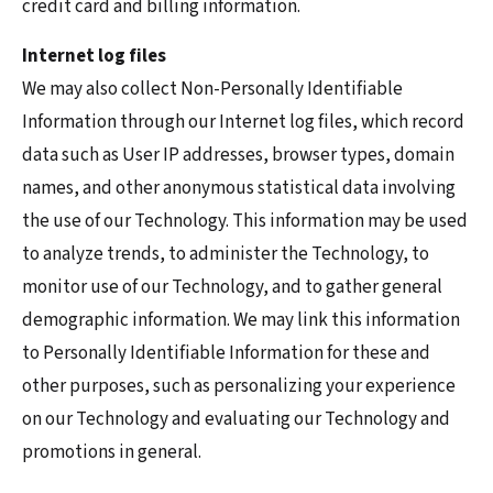
credit card and billing information.
Internet log files
We may also collect Non-Personally Identifiable
Information through our Internet log files, which record
data such as User IP addresses, browser types, domain
names, and other anonymous statistical data involving
the use of our Technology. This information may be used
to analyze trends, to administer the Technology, to
monitor use of our Technology, and to gather general
demographic information. We may link this information
to Personally Identifiable Information for these and
other purposes, such as personalizing your experience
on our Technology and evaluating our Technology and
promotions in general.