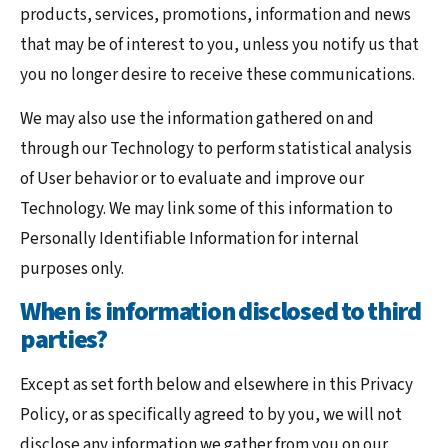
products, services, promotions, information and news
that may be of interest to you, unless you notify us that
you no longer desire to receive these communications.
We may also use the information gathered on and
through our Technology to perform statistical analysis
of User behavior or to evaluate and improve our
Technology. We may link some of this information to
Personally Identifiable Information for internal
purposes only.
When is information disclosed to third
parties?
Except as set forth below and elsewhere in this Privacy
Policy, or as specifically agreed to by you, we will not
disclose any information we gather from you on our