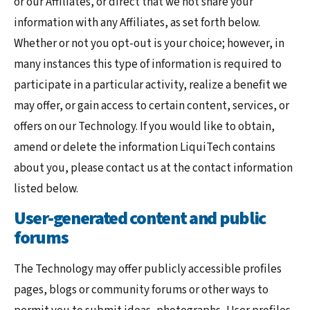
or our Affiliates, or direct that we not share your
information with any Affiliates, as set forth below.
Whether or not you opt-out is your choice; however, in
many instances this type of information is required to
participate in a particular activity, realize a benefit we
may offer, or gain access to certain content, services, or
offers on our Technology. If you would like to obtain,
amend or delete the information LiquiTech contains
about you, please contact us at the contact information
listed below.
User-generated content and public
forums
The Technology may offer publicly accessible profiles
pages, blogs or community forums or other ways to