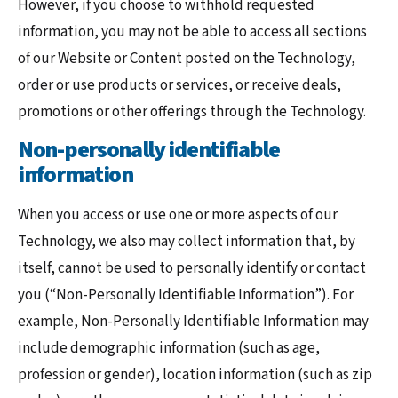
However, if you choose to withhold requested
information, you may not be able to access all sections
of our Website or Content posted on the Technology,
order or use products or services, or receive deals,
promotions or other offerings through the Technology.
Non-personally identifiable
information
When you access or use one or more aspects of our
Technology, we also may collect information that, by
itself, cannot be used to personally identify or contact
you (“Non-Personally Identifiable Information”). For
example, Non-Personally Identifiable Information may
include demographic information (such as age,
profession or gender), location information (such as zip