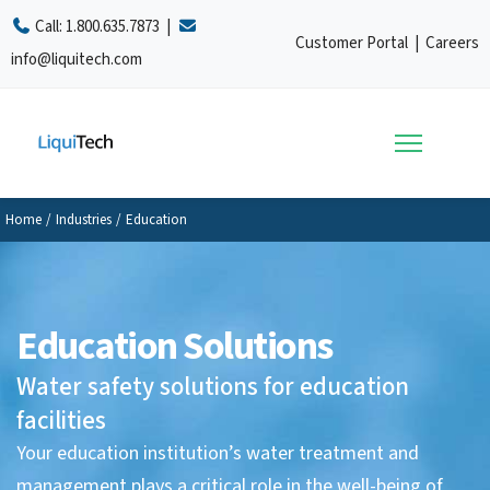
Call:
1.800.635.7873
|
Customer Portal
|
Careers
info@liquitech.com
Home
/
Industries
/
Education
Education Solutions
Water safety solutions for education
facilities
Your education institution’s water treatment and
management plays a critical role in the well-being of