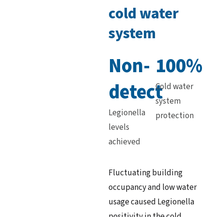
cold water
system
Non-
100%
detect
Cold water
system
Legionella
protection
levels
achieved
Fluctuating building
occupancy and low water
usage caused Legionella
positivity in the cold