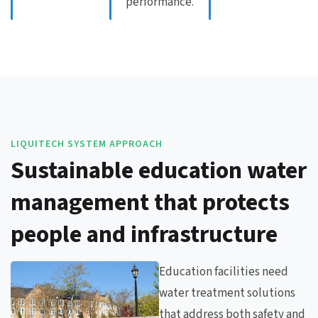
performance.
LIQUITECH SYSTEM APPROACH
Sustainable education water
management that protects
people and infrastructure
Education facilities need
water treatment solutions
that address both safety and