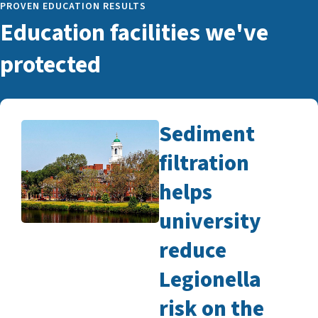
PROVEN EDUCATION RESULTS
Education facilities we've
protected
Sediment
filtration
helps
university
reduce
Legionella
risk on the