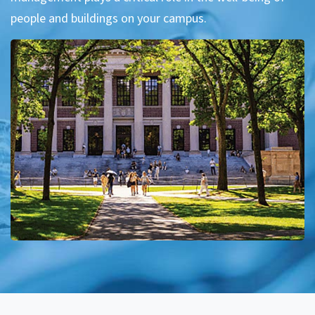
people and buildings on your campus.