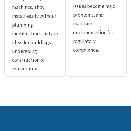
issues become major
machines. They
problems, and
install easily without
maintain
plumbing
documentation for
modifications and are
regulatory
ideal for buildings
compliance.
undergoing
construction or
remediation.