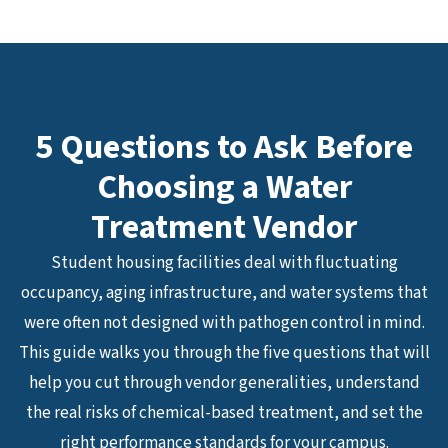
5 Questions to Ask Before
Choosing a Water
Treatment Vendor
Student housing facilities deal with fluctuating
occupancy, aging infrastructure, and water systems that
were often not designed with pathogen control in mind.
This guide walks you through the five questions that will
help you cut through vendor generalities, understand
the real risks of chemical-based treatment, and set the
right performance standards for your campus.