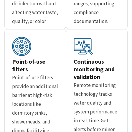
disinfection without
ranges, supporting
affecting water taste,
compliance
quality, or color.
documentation.
Point-of-use
Continuous
filters
monitoring and
validation
Point-of-use filters
Remote monitoring
provide an additional
technology tracks
barrier at high-risk
water quality and
locations like
system performance
dormitory sinks,
in real-time. Get
showerheads, and
alerts before minor
dining facility ice