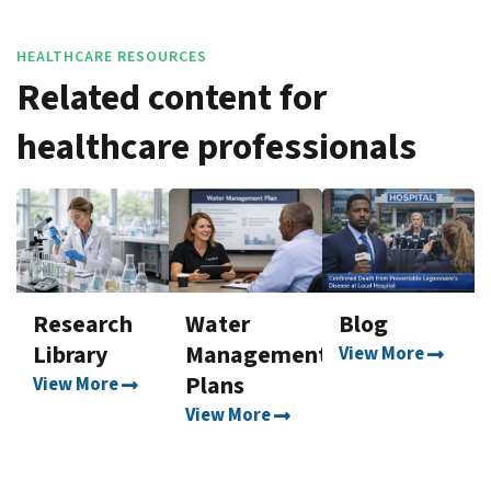
HEALTHCARE RESOURCES
Related content for
healthcare professionals
Research
Water
Blog
Library
Management
View More
Plans
View More
View More