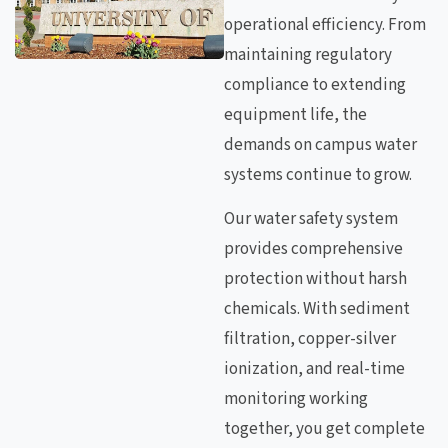
operational efficiency. From
maintaining regulatory
compliance to extending
equipment life, the
demands on campus water
systems continue to grow.
Our water safety system
provides comprehensive
protection without harsh
chemicals. With sediment
filtration, copper-silver
ionization, and real-time
monitoring working
together, you get complete