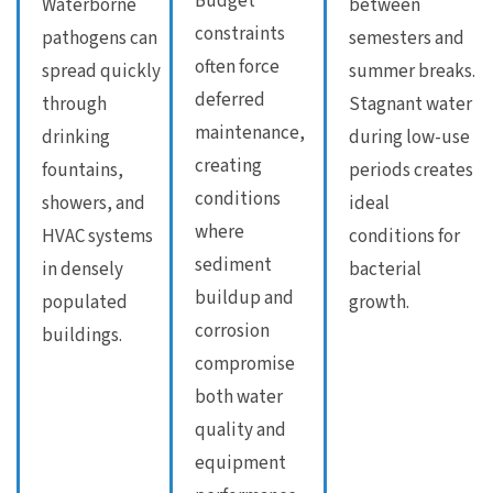
Budget
Waterborne
between
constraints
pathogens can
semesters and
often force
spread quickly
summer breaks.
deferred
through
Stagnant water
maintenance,
drinking
during low-use
creating
fountains,
periods creates
conditions
showers, and
ideal
where
HVAC systems
conditions for
sediment
in densely
bacterial
buildup and
populated
growth.
corrosion
buildings.
compromise
both water
quality and
equipment