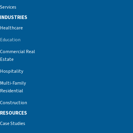
Services
INDUSTRIES
Healthcare
Education
Commercial Real
Estate
Hospitality
Multi-Family
Residential
Construction
RESOURCES
Case Studies