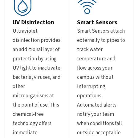
UV Disinfection
Smart Sensors
Ultraviolet
Smart Sensors attach
disinfection provides
externally to pipes to
an additional layer of
track water
protection by using
temperature and
UV light to inactivate
flow across your
bacteria, viruses, and
campus without
other
interrupting
microorganisms at
operations.
the point of use. This
Automated alerts
chemical-free
notify your team
technology offers
when conditions fall
immediate
outside acceptable