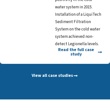
water system in 2015.
Installation of a LiquiTech
Sediment Filtration
System on the cold water
system achieved non-
detect Legionella levels.
Read the full case
study
View all case studies