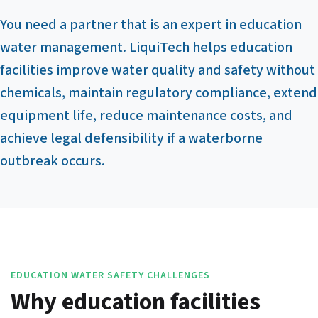
You need a partner that is an expert in education
water management. LiquiTech helps education
facilities improve water quality and safety without
chemicals, maintain regulatory compliance, extend
equipment life, reduce maintenance costs, and
achieve legal defensibility if a waterborne
outbreak occurs.
EDUCATION WATER SAFETY CHALLENGES
Why education facilities