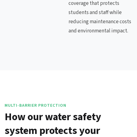
coverage that protects
students and staff while
reducing maintenance costs
and environmental impact.
MULTI-BARRIER PROTECTION
How our water safety
system protects your