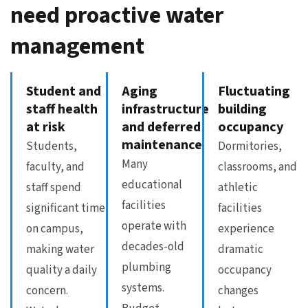
need proactive water
management
Student and
Aging
Fluctuating
staff health
infrastructure
building
at risk
and deferred
occupancy
maintenance
Students,
Dormitories,
Many
faculty, and
classrooms, and
educational
staff spend
athletic
facilities
significant time
facilities
operate with
on campus,
experience
decades-old
making water
dramatic
plumbing
quality a daily
occupancy
systems.
concern.
changes