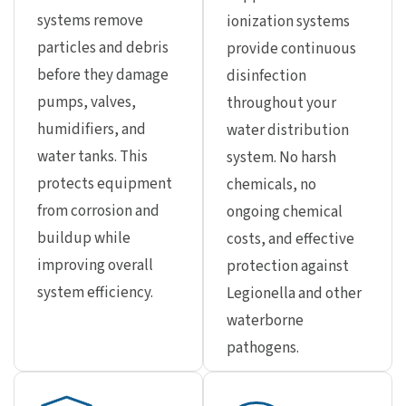
systems remove
ionization systems
particles and debris
provide continuous
before they damage
disinfection
pumps, valves,
throughout your
humidifiers, and
water distribution
water tanks. This
system. No harsh
protects equipment
chemicals, no
from corrosion and
ongoing chemical
buildup while
costs, and effective
improving overall
protection against
system efficiency.
Legionella and other
waterborne
pathogens.