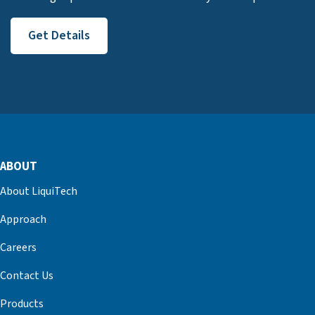
Get Details
ABOUT
About LiquiTech
Approach
Careers
Contact Us
Products