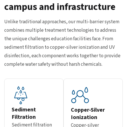
campus and infrastructure
Unlike traditional approaches, our multi-barrier system
combines multiple treatment technologies to address
the unique challenges education facilities face. From
sediment filtration to copper-silver ionization and UV
disinfection, each component works together to provide
complete water safety without harsh chemicals.
Sediment
Copper-Silver
Filtration
Ionization
Sediment filtration
Copper-silver