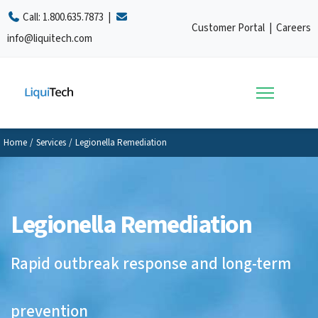
Call:
1.800.635.7873
|
Customer Portal
|
Careers
info@liquitech.com
Home
/
Services
/
Legionella Remediation
Legionella Remediation
Rapid outbreak response and long-term
prevention