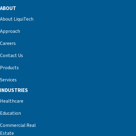
ABOUT
About LiquiTech
Approach
Careers
Contact Us
Products
Services
INDUSTRIES
Healthcare
Education
Commercial Real
Estate