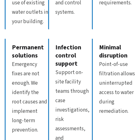
use of existing
and control
requirements.
water outlets in
systems.
your building.
Permanent
Infection
Minimal
solutions
control
disruption
support
Emergency
Point-of-use
Support on-
fixes are not
filtration allows
site facility
enough. We
uninterrupted
teams through
identify the
access to water
case
root causes and
during
investigations,
implement
remediation.
risk
long-term
assessments,
prevention.
and