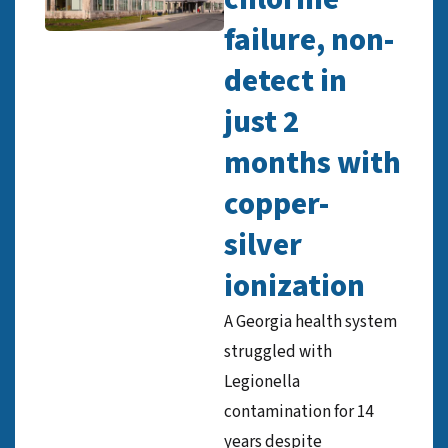
failure, non-
detect in
just 2
months with
copper-
silver
ionization
A Georgia health system
struggled with
Legionella
contamination for 14
years despite