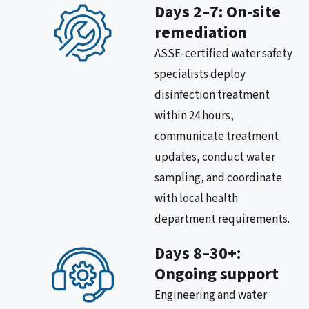
Days 2–7: On-site
remediation
ASSE-certified water safety
specialists deploy
disinfection treatment
within 24 hours,
communicate treatment
updates, conduct water
sampling, and coordinate
with local health
department requirements.
Days 8–30+:
Ongoing support
Engineering and water