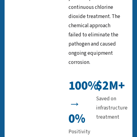
continuous chlorine
dioxide treatment. The
chemical approach
failed to eliminate the
pathogen and caused
ongoing equipment
corrosion.
100%
$2M+
→
Saved on
infrastructure
0%
treatment
Positivity