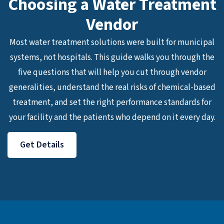
Choosing a Water Treatment
Vendor
Most water treatment solutions were built for municipal
systems, not hospitals. This guide walks you through the
five questions that will help you cut through vendor
generalities, understand the real risks of chemical-based
treatment, and set the right performance standards for
your facility and the patients who depend on it every day.
Get Details