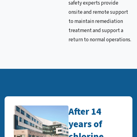
safety experts provide
onsite and remote support
to maintain remediation
treatment and support a
return to normal operations.
After 14
years of
chlorine