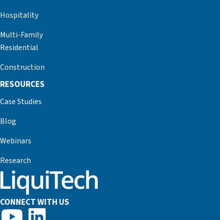
Hospitality
Multi-Family
Residential
Construction
RESOURCES
Case Studies
Blog
Webinars
Research
CONNECT WITH US