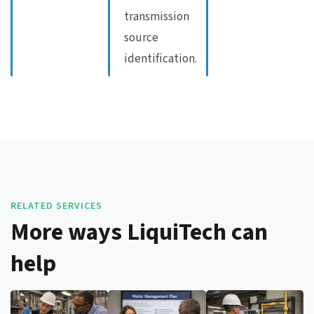
transmission
source
identification.
RELATED SERVICES
More ways LiquiTech can
help