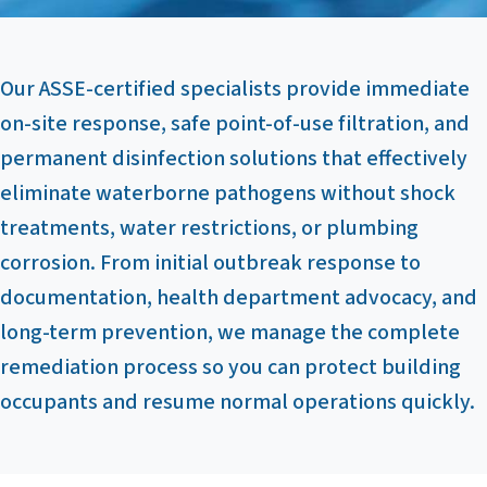
Our ASSE-certified specialists provide immediate
on-site response, safe point-of-use filtration, and
permanent disinfection solutions that effectively
eliminate waterborne pathogens without shock
treatments, water restrictions, or plumbing
corrosion. From initial outbreak response to
documentation, health department advocacy, and
long-term prevention, we manage the complete
remediation process so you can protect building
occupants and resume normal operations quickly.