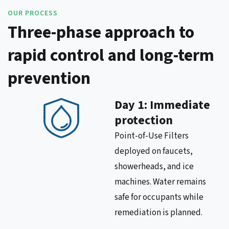
OUR PROCESS
Three-phase approach to
rapid control and long-term
prevention
Day 1: Immediate
protection
Point-of-Use Filters
deployed on faucets,
showerheads, and ice
machines. Water remains
safe for occupants while
remediation is planned.