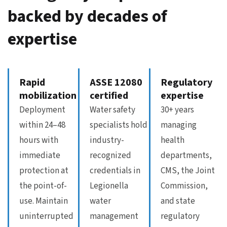
backed by decades of
expertise
Rapid
ASSE 12080
Regulatory
mobilization
certified
expertise
Deployment
Water safety
30+ years
within 24–48
specialists hold
managing
hours with
industry-
health
immediate
recognized
departments,
protection at
credentials in
CMS, the Joint
the point-of-
Legionella
Commission,
use. Maintain
water
and state
uninterrupted
management
regulatory