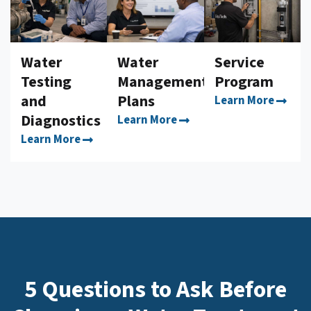
Water
Water
Service
Testing
Management
Program
and
Plans
Learn More
Diagnostics
Learn More
Learn More
5 Questions to Ask Before