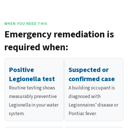
WHEN YOU NEED THIS
Emergency remediation is
required when:
Positive
Suspected or
Legionella test
confirmed case
Routine testing shows
A building occupant is
measurably preventive
diagnosed with
Legionella in your water
Legionnaires’ disease or
system.
Pontiac fever.