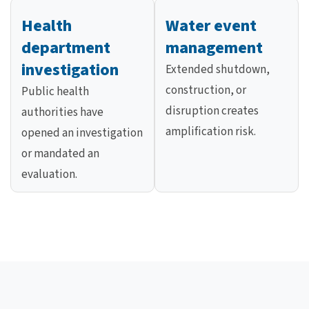
Health
Water event
department
management
investigation
Extended shutdown,
construction, or
Public health
disruption creates
authorities have
amplification risk.
opened an investigation
or mandated an
evaluation.