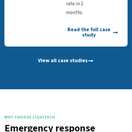
rate in 2
months
Read the full case
study
View all case studies
WHY CHOOSE LIQUITECH
Emergency response