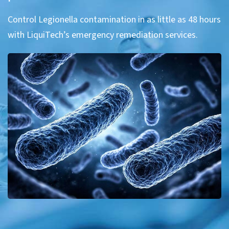
Control Legionella contamination in as little as 48 hours
with LiquiTech’s emergency remediation services.