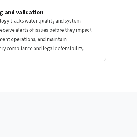
g and validation
ogy tracks water quality and system
eceive alerts of issues before they impact
ment operations, and maintain
ry compliance and legal defensibility.