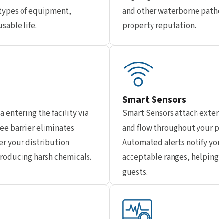
types of equipment,
and other waterborne patho
sable life.
property reputation.
Smart Sensors
a entering the facility via
Smart Sensors attach exter
ee barrier eliminates
and flow throughout your p
er your distribution
Automated alerts notify yo
troducing harsh chemicals.
acceptable ranges, helping 
guests.