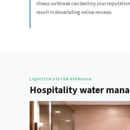
illness outbreak can destroy your reputatio
result in devastating online reviews.
LIQUITECH SYSTEM APPROACH
Hospitality water mana