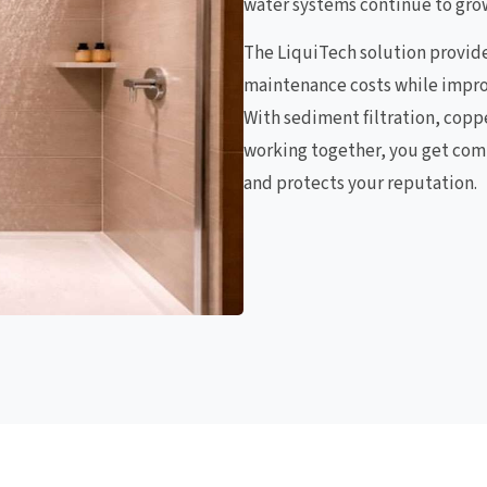
water systems continue to gro
The LiquiTech solution provid
maintenance costs while impro
With sediment filtration, copp
working together, you get com
and protects your reputation.