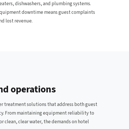
eaters, dishwashers, and plumbing systems.
quipment downtime means guest complaints
nd lost revenue.
nd operations
ter treatment solutions that address both guest
ncy. From maintaining equipment reliability to
or clean, clear water, the demands on hotel