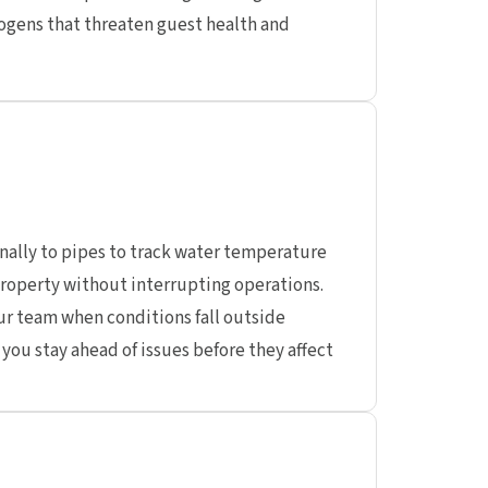
gens that threaten guest health and
nally to pipes to track water temperature
roperty without interrupting operations.
ur team when conditions fall outside
you stay ahead of issues before they affect