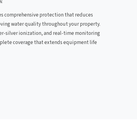
w.
es comprehensive protection that reduces
ving water quality throughout your property.
er-silver ionization, and real-time monitoring
plete coverage that extends equipment life