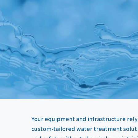
Your equipment and infrastructure rely
custom-tailored water treatment solut