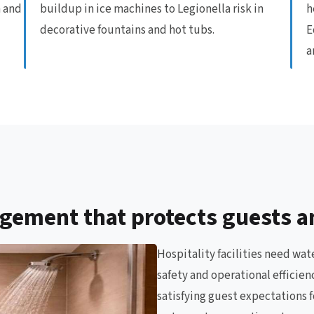
n and
buildup in ice machines to Legionella risk in
h
decorative fountains and hot tubs.
E
a
gement that protects guests a
Hospitality facilities need wa
safety and operational efficie
satisfying guest expectations f