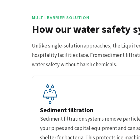
MULTI-BARRIER SOLUTION
How our water safety s
Unlike single-solution approaches, the LiquiT
hospitality facilities face. From sediment filt
water safety without harsh chemicals.
Sediment filtration
Sediment filtration systems remove particle
your pipes and capital equipment and can ac
shelter for bacteria. This protects ice machi