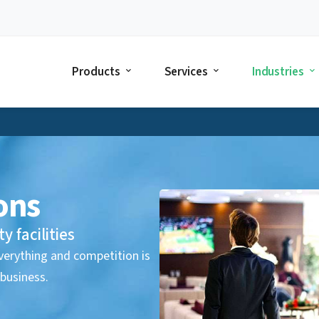
Products
Services
Industries
ons
y facilities
 everything and competition is
 business.