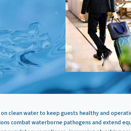
 on clean water to keep guests healthy and operati
ions combat waterborne pathogens and extend equi