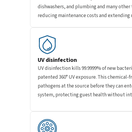
dishwashers, and plumbing and many other 
reducing maintenance costs and extending u
UV disinfection
UV disinfection kills 99.9999% of new bacteri
patented 360° UV exposure. This chemical-fr
pathogens at the source before they can ent
system, protecting guest health without in