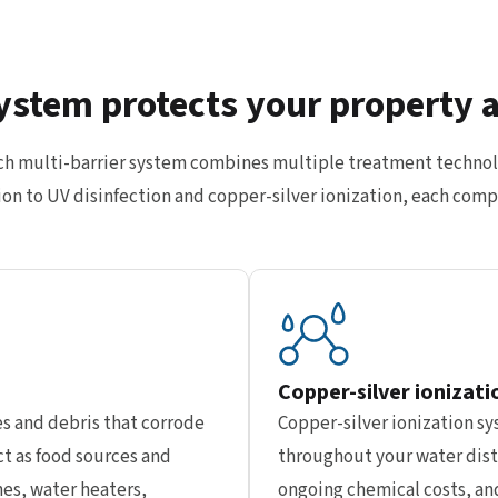
ystem protects your property 
ech multi-barrier system combines multiple treatment technol
ration to UV disinfection and copper-silver ionization, each c
Copper-silver ionizati
s and debris that corrode
Copper-silver ionization s
t as food sources and
throughout your water dist
nes, water heaters,
ongoing chemical costs, and