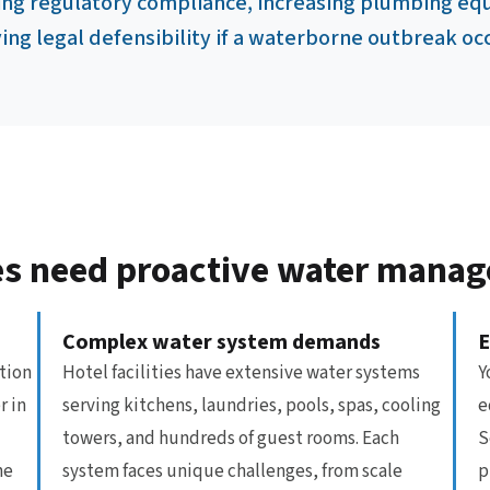
ing regulatory compliance, increasing plumbing equ
ng legal defensibility if a waterborne outbreak oc
ties need proactive water mana
Complex water system demands
E
tion
Hotel facilities have extensive water systems
Y
r in
serving kitchens, laundries, pools, spas, cooling
e
towers, and hundreds of guest rooms. Each
S
ne
system faces unique challenges, from scale
p