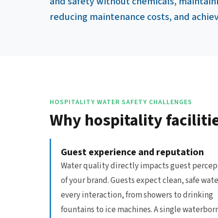
and safety without chemicals, maintain
reducing maintenance costs, and achievi
HOSPITALITY WATER SAFETY CHALLENGES
Why hospitality facili
Guest experience and reputation
Water quality directly impacts guest percep
of your brand. Guests expect clean, safe wate
every interaction, from showers to drinking
fountains to ice machines. A single waterbor