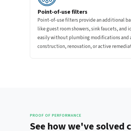
Point-of-use filters
Point-of-use filters provide an additional bar
like guest room showers, sink faucets, and i
easily without plumbing modifications and a
construction, renovation, or active remediat
PROOF OF PERFORMANCE
See how we've solved cr