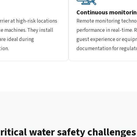
Continuous monitorin
rier at high-risk locations
Remote monitoring technol
ce machines. They install
performance in real-time. R
re ideal during
guest experience or equip
ion.
documentation for regulato
itical water safety challenges