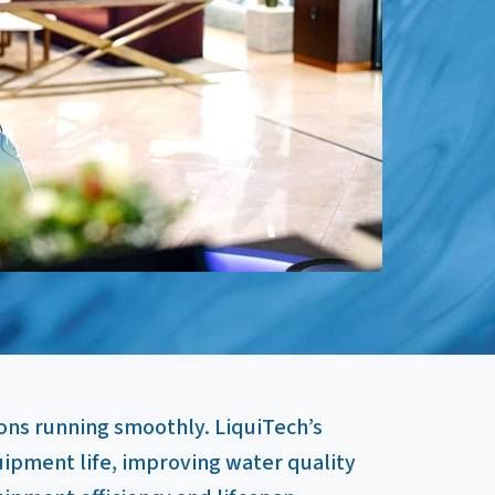
ons running smoothly. LiquiTech’s
pment life, improving water quality