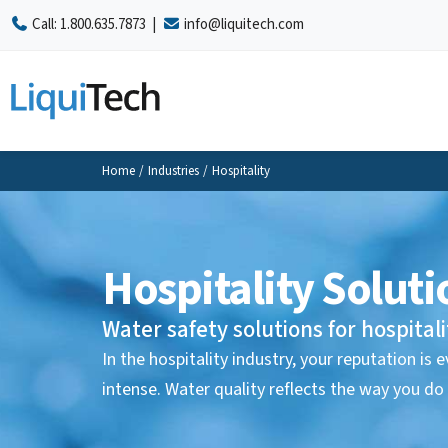
Call:
1.800.635.7873
|
info@liquitech.com
Home
/
Industries
/
Hospitality
Hospitality Soluti
Water safety solutions for hospitalit
In the hospitality industry, your reputation is
intense. Water quality reflects the way you do