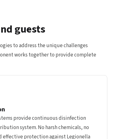
and guests
ogies to address the unique challenges
omponent works together to provide complete
on
ystems provide continuous disinfection
ribution system. No harsh chemicals, no
 effective protection against Legionella