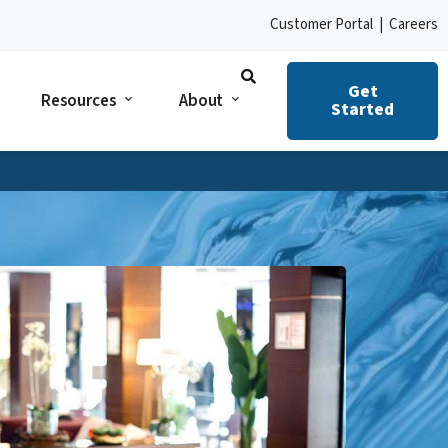
Customer Portal
|
Careers
Get
Resources
About
Started