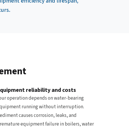
ipment efficiency and lifespan,
curs.
gement
quipment reliability and costs
our operation depends on water-bearing
quipment running without interruption.
ediment causes corrosion, leaks, and
remature equipment failure in boilers, water