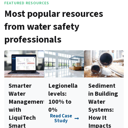
FEATURED RESOURCES
Most popular resources
from water safety
professionals
Smarter
Legionella
Sediment
Water
levels:
in Building
Management
100% to
Water
with
0%
Systems:
Read Case
LiquiTech
How It
Study
Smart
Impacts