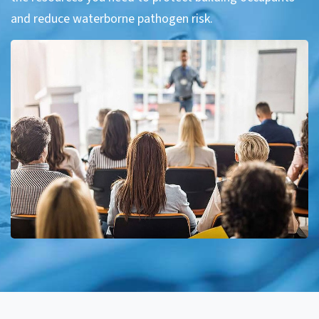
and reduce waterborne pathogen risk.