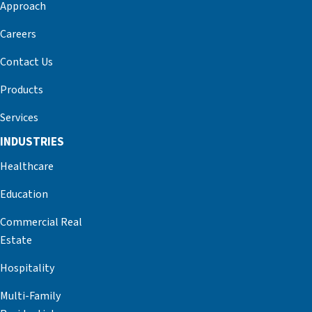
Approach
Careers
Contact Us
Products
Services
INDUSTRIES
Healthcare
Education
Commercial Real
Estate
Hospitality
Multi-Family