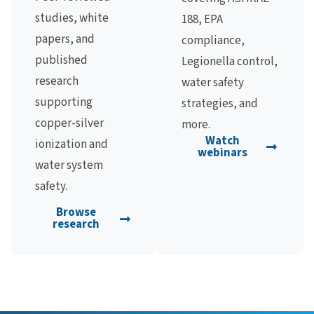
studies, white
188, EPA
papers, and
compliance,
published
Legionella control,
research
water safety
supporting
strategies, and
copper-silver
more.
Watch
ionization and
webinars
water system
safety.
Browse
research