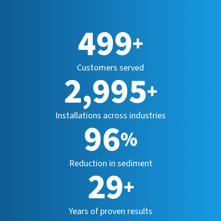
500
+
Customers served
2,999
+
Installations across industries
96
%
Reduction in sediment
29
+
Years of proven results