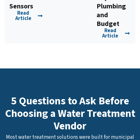
Sensors
Plumbing
Read
and
Article
Budget
Read
Article
5 Questions to Ask Before
Choosing a Water Treatment
Vendor
Most water treatment solutions were built for municipal