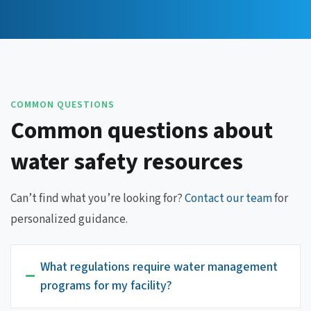
COMMON QUESTIONS
Common questions about
water safety resources
Can’t find what you’re looking for?
Contact our team
for
personalized guidance.
What regulations require water management
programs for my facility?