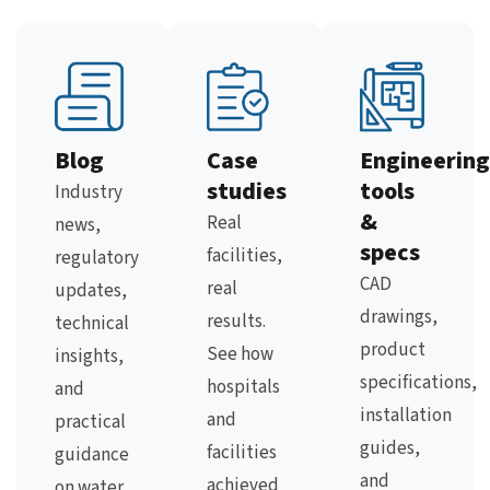
Blog
Case
Engineering
studies
tools
Industry
&
Real
news,
specs
facilities,
regulatory
CAD
real
updates,
drawings,
results.
technical
product
See how
insights,
specifications,
hospitals
and
installation
and
practical
guides,
facilities
guidance
and
achieved
on water