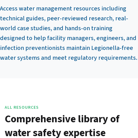
Access water management resources including
technical guides, peer-reviewed research, real-
world case studies, and hands-on training
designed to help facility managers, engineers, and
infection preventionists maintain Legionella-free
water systems and meet regulatory requirements.
ALL RESOURCES
Comprehensive library of
water safety expertise