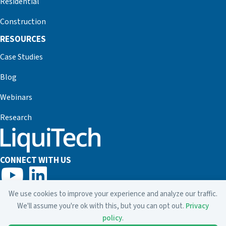
Residential
Construction
RESOURCES
Case Studies
Blog
Webinars
Research
CONNECT WITH US
800.635.7873
We use cookies to improve your experience and analyze our traffic.
info@liquitech.com
We'll assume you're ok with this, but you can opt out.
Privacy
policy
.