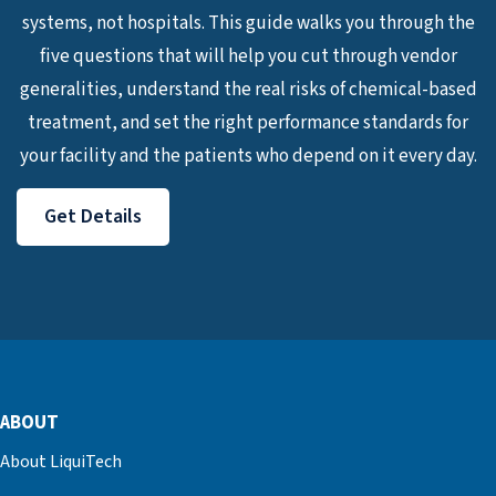
systems, not hospitals. This guide walks you through the
five questions that will help you cut through vendor
generalities, understand the real risks of chemical-based
treatment, and set the right performance standards for
your facility and the patients who depend on it every day.
Get Details
ABOUT
About LiquiTech