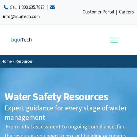
Call:
1.800.635.7873
|
Customer Portal
|
Careers
info@liquitech.com
Home
/
Resources
Water Safety Resources
Expert guidance for every stage of water
management
From initial assessment to ongoing compliance, find
the resources you need to protect building occupants