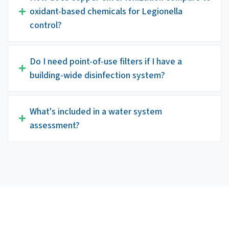
oxidant-based chemicals for Legionella
control?
Do I need point-of-use filters if I have a
building-wide disinfection system?
What's included in a water system
assessment?