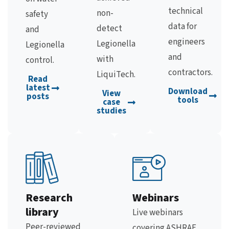
technical
non-
safety
data for
detect
and
engineers
Legionella
Legionella
and
with
control.
contractors.
LiquiTech.
Read
latest
Download
View
posts
tools
case
studies
Research
Webinars
library
Live webinars
Peer-reviewed
covering ASHRAE