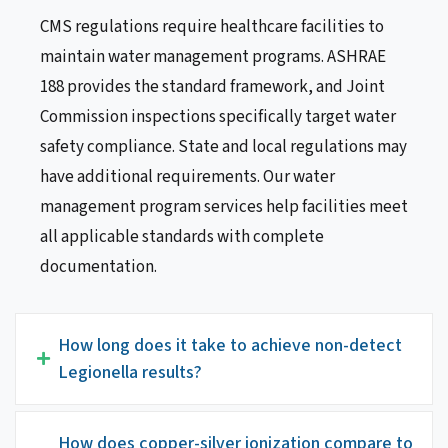
CMS regulations require healthcare facilities to
maintain water management programs. ASHRAE
188 provides the standard framework, and Joint
Commission inspections specifically target water
safety compliance. State and local regulations may
have additional requirements. Our water
management program services help facilities meet
all applicable standards with complete
documentation.
How long does it take to achieve non-detect
Legionella results?
How does copper-silver ionization compare to