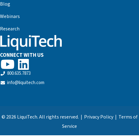
Blog
Webinars
Research
CONNECT WITH US
800.635.7873
info@liquitech.com
© 2026 LiquiTech. All rights reserved. |
Privacy Policy
|
Terms of
Service