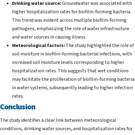
Drinking water source:
Groundwater was associated with
higher hospitalization rates for biofilm-forming bacteria.
This trend was evident across multiple biofilm-forming
pathogens, emphasizing the role of water infrastructure
and water sources in causing illness.
Meteorological factors:
The study highlighted the role of
soil moisture in biofilm-forming bacterial infections, with
increased soil moisture levels corresponding to higher
hospitalization rates. This suggests that wet conditions
may facilitate the proliferation of biofilm-forming bacteria
in water systems, subsequently leading to higher infection
rates.
Conclusion
The study identifies a clear link between meteorological
conditions, drinking water sources, and hospitalization rates for