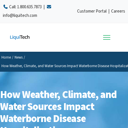
Call:
1.800.635.7873
|
Customer Portal
|
Careers
info@liquitech.com
Home
/
News
/
How Weather, Climate, and Water Sources Impact Waterborne Disease Hospitaliza
How Weather, Climate, and
Water Sources Impact
Waterborne Disease