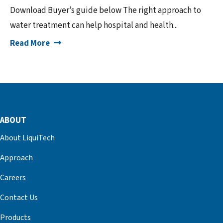
Download Buyer’s guide below The right approach to
water treatment can help hospital and health...
Read More
ABOUT
About LiquiTech
Approach
Careers
Contact Us
Products