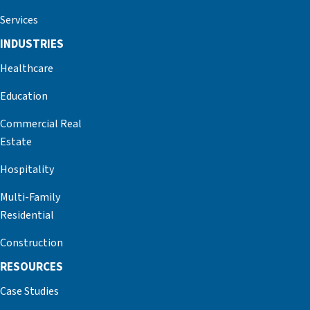
Services
INDUSTRIES
Healthcare
Education
Commercial Real
Estate
Hospitality
Multi-Family
Residential
Construction
RESOURCES
Case Studies