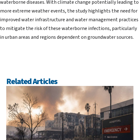
waterborne diseases. With climate change potentially leading to
more extreme weather events, the study highlights the need for
improved water infrastructure and water management practices
to mitigate the risk of these waterborne infections, particularly
in urban areas and regions dependent on groundwater sources.
Related Articles