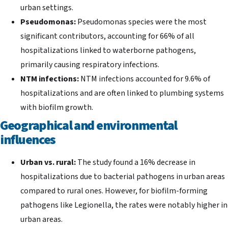
urban settings.
Pseudomonas:
Pseudomonas species were the most
significant contributors, accounting for 66% of all
hospitalizations linked to waterborne pathogens,
primarily causing respiratory infections.
NTM infections:
NTM infections accounted for 9.6% of
hospitalizations and are often linked to plumbing systems
with biofilm growth.
Geographical and environmental
influences
Urban vs. rural:
The study found a 16% decrease in
hospitalizations due to bacterial pathogens in urban areas
compared to rural ones. However, for biofilm-forming
pathogens like Legionella, the rates were notably higher in
urban areas.