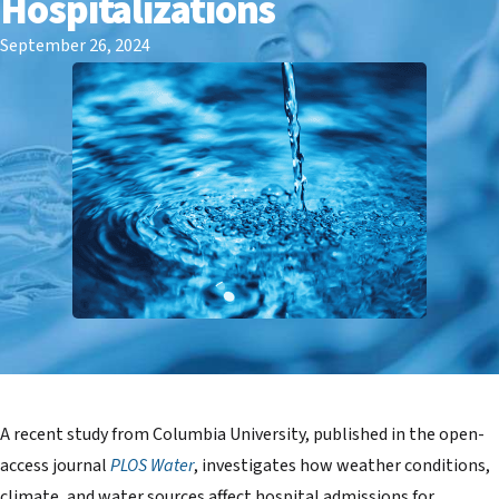
Hospitalizations
September 26, 2024
A recent study from Columbia University, published in the open-
access journal
PLOS Water
, investigates how weather conditions,
climate, and water sources affect hospital admissions for