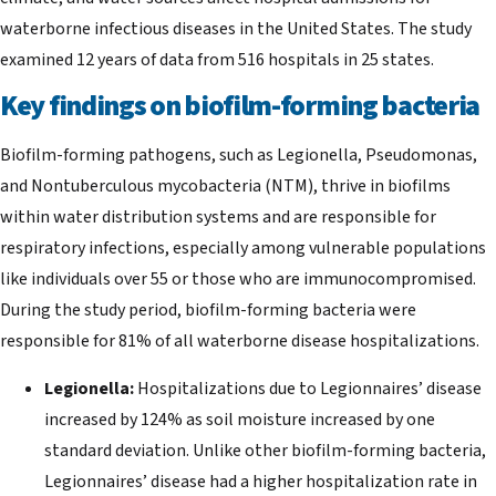
waterborne infectious diseases in the United States. The study
examined 12 years of data from 516 hospitals in 25 states.
Key findings on biofilm-forming bacteria
Biofilm-forming pathogens, such as Legionella, Pseudomonas,
and Nontuberculous mycobacteria (NTM), thrive in biofilms
within water distribution systems and are responsible for
respiratory infections, especially among vulnerable populations
like individuals over 55 or those who are immunocompromised.
During the study period, biofilm-forming bacteria were
responsible for 81% of all waterborne disease hospitalizations.
Legionella:
Hospitalizations due to Legionnaires’ disease
increased by 124% as soil moisture increased by one
standard deviation. Unlike other biofilm-forming bacteria,
Legionnaires’ disease had a higher hospitalization rate in