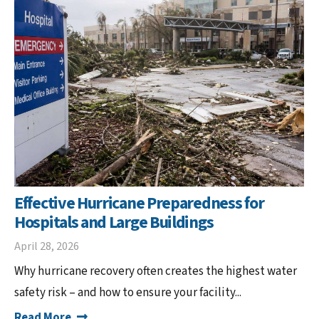
Effective Hurricane Preparedness for
Hospitals and Large Buildings
April 28, 2026
Why hurricane recovery often creates the highest water
safety risk – and how to ensure your facility...
Read More