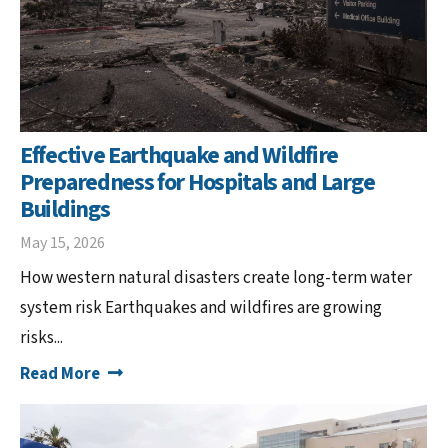
Effective Earthquake and Wildfire
Preparedness for Hospitals and Large
Buildings
May 15, 2026
How western natural disasters create long-term water
system risk Earthquakes and wildfires are growing
risks...
Read More