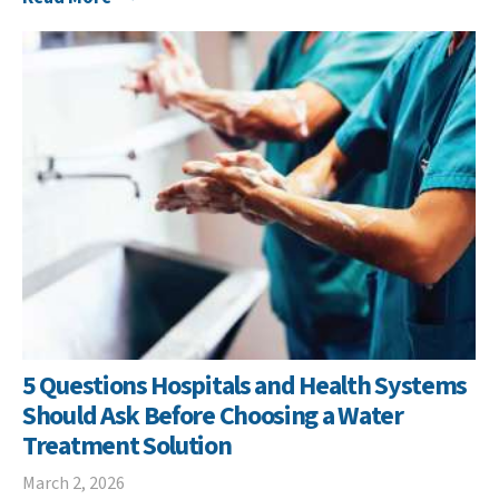
5 Questions Hospitals and Health Systems
Should Ask Before Choosing a Water
Treatment Solution
March 2, 2026