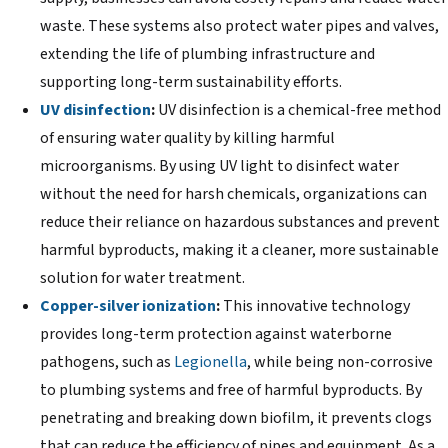
waste. These systems also protect water pipes and valves,
extending the life of plumbing infrastructure and
supporting long-term sustainability efforts.
UV disinfection
:
UV disinfection is a chemical-free method
of ensuring water quality by killing harmful
microorganisms. By using UV light to disinfect water
without the need for harsh chemicals, organizations can
reduce their reliance on hazardous substances and prevent
harmful byproducts, making it a cleaner, more sustainable
solution for water treatment.
Copper-silver ionization
:
This innovative technology
provides long-term protection against waterborne
pathogens, such as
Legionella
, while being non-corrosive
to plumbing systems and free of harmful byproducts. By
penetrating and breaking down biofilm, it prevents clogs
that can reduce the efficiency of pipes and equipment. As a