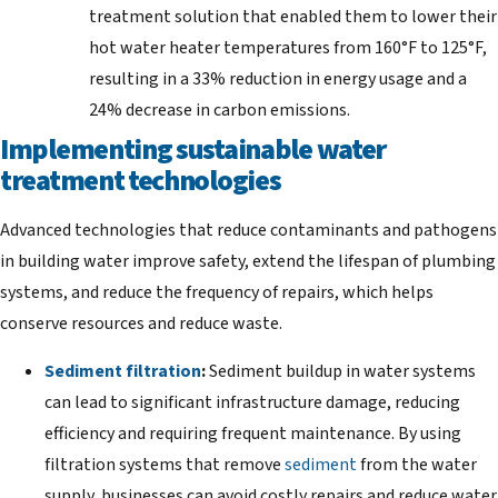
treatment solution that enabled them to lower their
hot water heater temperatures from 160°F to 125°F,
resulting in a 33% reduction in energy usage and a
24% decrease in carbon emissions.
Implementing sustainable water
treatment technologies
Advanced technologies that reduce contaminants and pathogens
in building water improve safety, extend the lifespan of plumbing
systems, and reduce the frequency of repairs, which helps
conserve resources and reduce waste.
Sediment filtration
:
Sediment buildup in water systems
can lead to significant infrastructure damage, reducing
efficiency and requiring frequent maintenance. By using
filtration systems that remove
sediment
from the water
supply, businesses can avoid costly repairs and reduce water