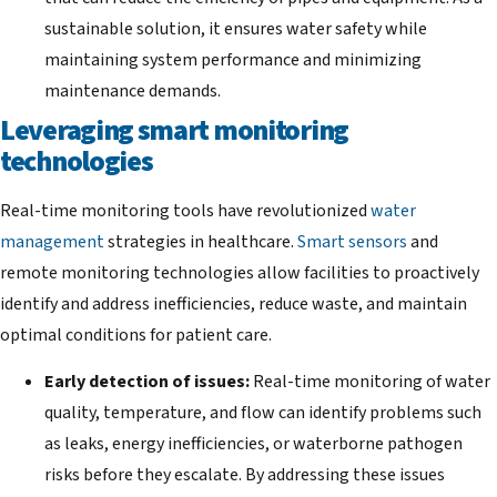
sustainable solution, it ensures water safety while
maintaining system performance and minimizing
maintenance demands.
Leveraging smart monitoring
technologies
Real-time monitoring tools have revolutionized
water
management
strategies in healthcare.
Smart sensors
and
remote monitoring technologies allow facilities to proactively
identify and address inefficiencies, reduce waste, and maintain
optimal conditions for patient care.
Early detection of issues:
Real-time monitoring of water
quality, temperature, and flow can identify problems such
as leaks, energy inefficiencies, or waterborne pathogen
risks before they escalate. By addressing these issues