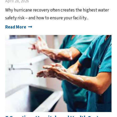
April 28, 2026
Why hurricane recovery often creates the highest water
safety risk – and how to ensure your facility...
Read More