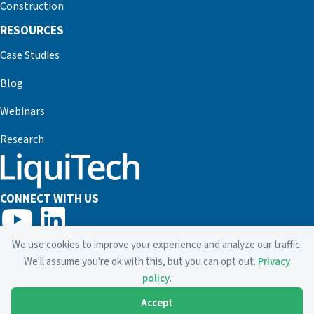
Construction
RESOURCES
Case Studies
Blog
Webinars
Research
CONNECT WITH US
800.635.7873
We use cookies to improve your experience and analyze our traffic.
info@liquitech.com
We'll assume you're ok with this, but you can opt out.
Privacy
policy
.
Accept