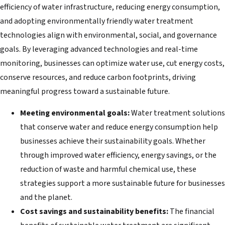
efficiency of water infrastructure, reducing energy consumption,
and adopting environmentally friendly water treatment
technologies align with environmental, social, and governance
goals. By leveraging advanced technologies and real-time
monitoring, businesses can optimize water use, cut energy costs,
conserve resources, and reduce carbon footprints, driving
meaningful progress toward a sustainable future.
Meeting environmental goals:
Water treatment solutions
that conserve water and reduce energy consumption help
businesses achieve their sustainability goals. Whether
through improved water efficiency, energy savings, or the
reduction of waste and harmful chemical use, these
strategies support a more sustainable future for businesses
and the planet.
Cost savings and sustainability benefits:
The financial