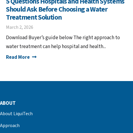
5 Questions Hospitals and Health Systems
Should Ask Before Choosing a Water
Treatment Solution
March 2, 2026
Download Buyer’s guide below The right approach to
water treatment can help hospital and health...
Read More
ABOUT
About LiquiTech
Approach