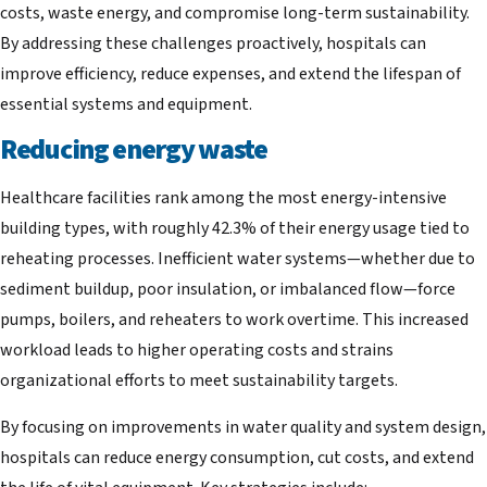
costs, waste energy, and compromise long-term sustainability.
By addressing these challenges proactively, hospitals can
improve efficiency, reduce expenses, and extend the lifespan of
essential systems and equipment.
Reducing energy waste
Healthcare facilities rank among the most energy-intensive
building types, with roughly 42.3% of their energy usage tied to
reheating processes. Inefficient water systems—whether due to
sediment buildup, poor insulation, or imbalanced flow—force
pumps, boilers, and reheaters to work overtime. This increased
workload leads to higher operating costs and strains
organizational efforts to meet sustainability targets.
By focusing on improvements in water quality and system design,
hospitals can reduce energy consumption, cut costs, and extend