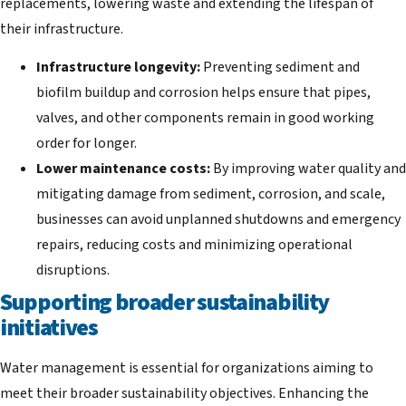
replacements, lowering waste and extending the lifespan of
their infrastructure.
Infrastructure longevity:
Preventing sediment and
biofilm buildup and corrosion helps ensure that pipes,
valves, and other components remain in good working
order for longer.
Lower maintenance costs:
By improving water quality and
mitigating damage from sediment, corrosion, and scale,
businesses can avoid unplanned shutdowns and emergency
repairs, reducing costs and minimizing operational
disruptions.
Supporting broader sustainability
initiatives
Water management is essential for organizations aiming to
meet their broader sustainability objectives. Enhancing the