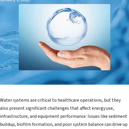
Water systems are critical to healthcare operations, but they
also present significant challenges that affect energy use,
infrastructure, and equipment performance. Issues like sediment
buildup, biofilm formation, and poor system balance can drive up