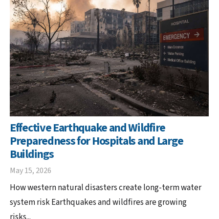
Effective Earthquake and Wildfire
Preparedness for Hospitals and Large
Buildings
May 15, 2026
How western natural disasters create long-term water
system risk Earthquakes and wildfires are growing
risks...