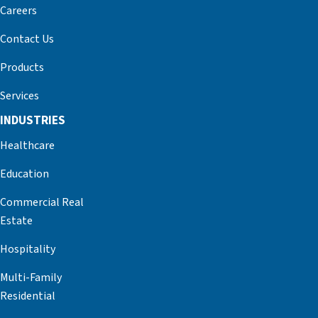
Careers
Contact Us
Products
Services
INDUSTRIES
Healthcare
Education
Commercial Real
Estate
Hospitality
Multi-Family
Residential