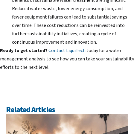
benefits of sustainable water treatment are significant.
Reduced water waste, lower energy consumption, and
fewer equipment failures can lead to substantial savings
over time. These cost reductions can be reinvested into
further sustainability initiatives, creating a cycle of
continuous improvement and innovation.
Ready to get started?
Contact LiquiTech
today for a water
management analysis to see how you can take your sustainability
efforts to the next level.
Related Articles