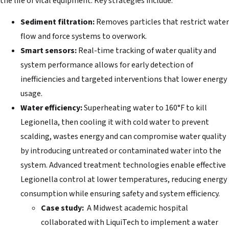
the life of vital equipment. Key strategies include:
Sediment filtration:
Removes particles that restrict water
flow and force systems to overwork.
Smart sensors:
Real-time tracking of water quality and
system performance allows for early detection of
inefficiencies and targeted interventions that lower energy
usage.
Water efficiency:
Superheating water to 160°F to kill
Legionella, then cooling it with cold water to prevent
scalding, wastes energy and can compromise water quality
by introducing untreated or contaminated water into the
system. Advanced treatment technologies enable effective
Legionella control at lower temperatures, reducing energy
consumption while ensuring safety and system efficiency.
Case study:
A Midwest academic hospital
collaborated with LiquiTech to implement a water