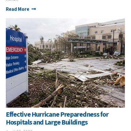
Read More
Effective Hurricane Preparedness for
Hospitals and Large Buildings