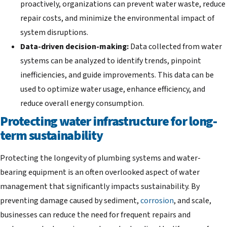
proactively, organizations can prevent water waste, reduce
repair costs, and minimize the environmental impact of
system disruptions.
Data-driven decision-making:
Data collected from water
systems can be analyzed to identify trends, pinpoint
inefficiencies, and guide improvements. This data can be
used to optimize water usage, enhance efficiency, and
reduce overall energy consumption.
Protecting water infrastructure for long-
term sustainability
Protecting the longevity of plumbing systems and water-
bearing equipment is an often overlooked aspect of water
management that significantly impacts sustainability. By
preventing damage caused by sediment,
corrosion
, and scale,
businesses can reduce the need for frequent repairs and