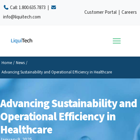
Call:
1.800.635.7873
|
Customer Portal
|
Careers
info@liquitech.com
Home
/
News
/
Advancing Sustainability and Operational Efficiency in Healthcare
Advancing Sustainability and
Operational Efficiency in
Healthcare
January 9, 2025