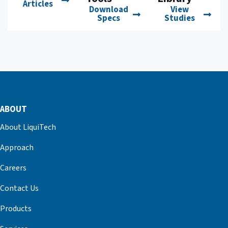
Articles
Download
View
Specs
Studies
ABOUT
About LiquiTech
Approach
Careers
Contact Us
Products