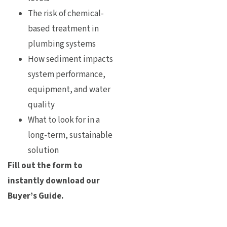
The risk of chemical-
based treatment in
plumbing systems
How sediment impacts
system performance,
equipment, and water
quality
What to look for in a
long-term, sustainable
solution
Fill out the form to
instantly download our
Buyer’s Guide.