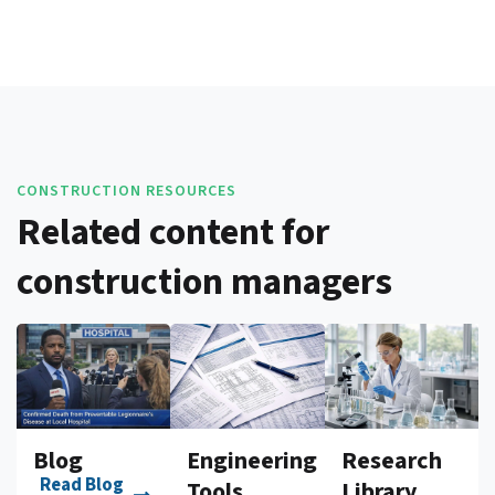
CONSTRUCTION RESOURCES
Related content for
construction managers
Blog
Engineering
Research
Read Blog
Tools
Library