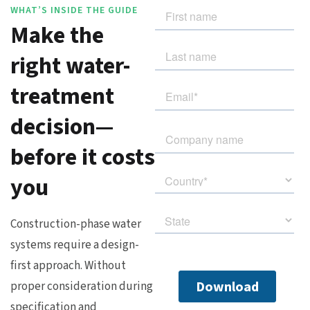
WHAT’S INSIDE THE GUIDE
Make the
right water-
treatment
decision—
before it costs
you
Construction-phase water
systems require a design-
first approach. Without
proper consideration during
specification and