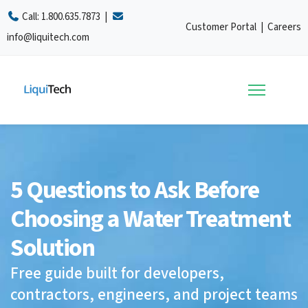
Call:
1.800.635.7873
|
Customer Portal
|
Careers
info@liquitech.com
5 Questions to Ask Before
Choosing a Water Treatment
Solution
Free guide built for developers,
contractors, engineers, and project teams