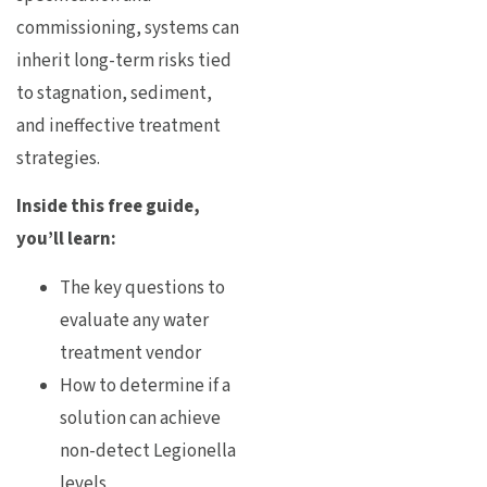
commissioning, systems can
inherit long-term risks tied
to stagnation, sediment,
and ineffective treatment
strategies.
Inside this free guide,
you’ll learn:
The key questions to
evaluate any water
treatment vendor
How to determine if a
solution can achieve
non-detect Legionella
levels