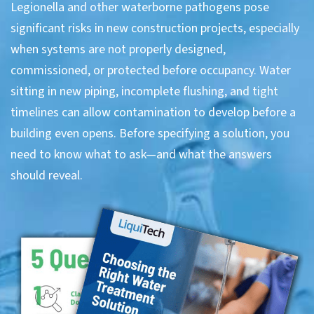
Legionella and other waterborne pathogens pose
significant risks in new construction projects, especially
when systems are not properly designed,
commissioned, or protected before occupancy. Water
sitting in new piping, incomplete flushing, and tight
timelines can allow contamination to develop before a
building even opens. Before specifying a solution, you
need to know what to ask—and what the answers
should reveal.