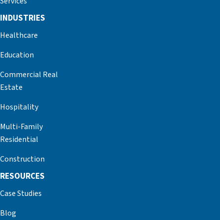
Services
INDUSTRIES
Healthcare
Education
Commercial Real
Estate
Hospitality
Multi-Family
Residential
Construction
RESOURCES
Case Studies
Blog