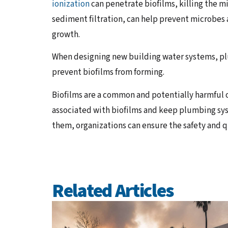
ionization
can penetrate biofilms, killing the m
sediment filtration, can help prevent microbes
growth.
When designing new building water systems, pl
prevent biofilms from forming.
Biofilms are a common and potentially harmful 
associated with biofilms and keep plumbing sys
them, organizations can ensure the safety and qu
Related Articles