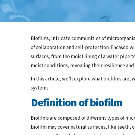
Biofilms, intricate communities of microorganis
of collaboration and self-protection. Encased wi
surfaces, from the moist lining of a water pipe 
moist conditions, revealing their resilience and 
In this article, we’ll explore what biofilms are
systems.
Definition of biofilm
Biofilms are composed of different types of micr
biofilm may cover natural surfaces, like teeth,