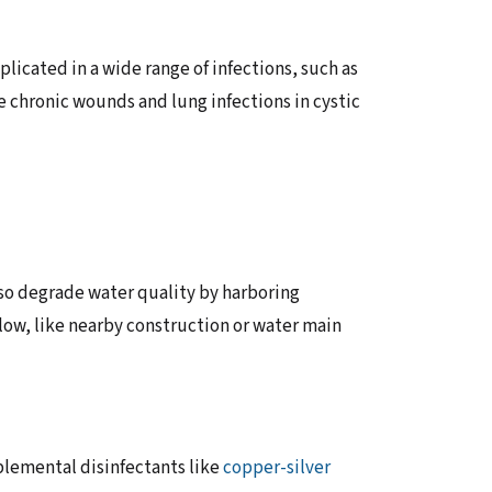
icated in a wide range of infections, such as
e chronic wounds and lung infections in cystic
lso degrade water quality by harboring
low, like nearby construction or water main
plemental disinfectants like
copper-silver