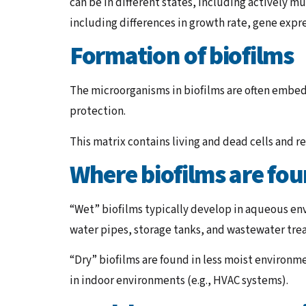
can be in different states, including actively m
including differences in growth rate, gene exp
Formation of biofilms
The microorganisms in biofilms are often embed
protection.
This matrix contains living and dead cells and re
Where biofilms are fo
“Wet” biofilms typically develop in aqueous env
water pipes, storage tanks, and wastewater trea
“Dry” biofilms are found in less moist environme
in indoor environments (e.g., HVAC systems).