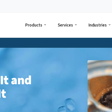
Products
Services
Industries
 It and
It