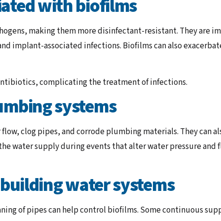
ated with biofilms
ogens, making them more disinfectant-resistant. They are impl
 and implant-associated infections. Biofilms can also exacerbat
 antibiotics, complicating the treatment of infections.
lumbing systems
flow, clog pipes, and corrode plumbing materials. They can a
he water supply during events that alter water pressure and f
n building water systems
aning of pipes can help control biofilms. Some continuous sup