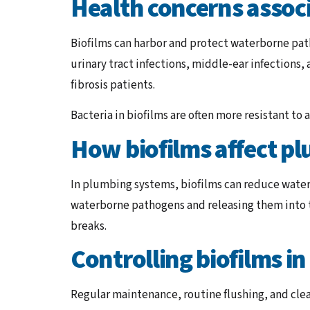
Health concerns associ
Biofilms can harbor and protect waterborne path
urinary tract infections, middle-ear infections,
fibrosis patients.
Bacteria in biofilms are often more resistant to
How biofilms affect p
In plumbing systems, biofilms can reduce water 
waterborne pathogens and releasing them into t
breaks.
Controlling biofilms i
Regular maintenance, routine flushing, and cle