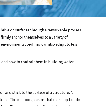
 thrive on surfaces through a remarkable process
firmly anchor themselves to a variety of
t environments, biofilms can also adapt to less
m, and how to control them in building water
n and stick to the surface of a structure. A
systems. The microorganisms that make up biofilm