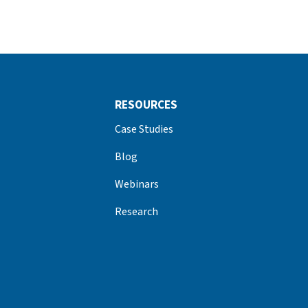
RESOURCES
Case Studies
Blog
Webinars
Research