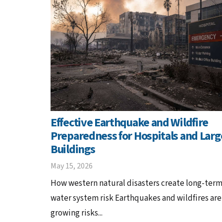
Effective Earthquake and Wildfire
Preparedness for Hospitals and Larg
Buildings
May 15, 2026
How western natural disasters create long-ter
water system risk Earthquakes and wildfires are
growing risks...