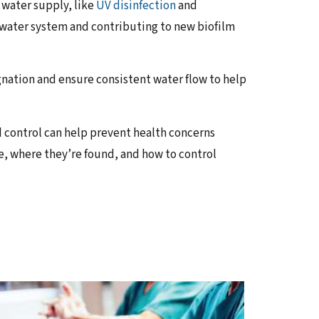
 water supply, like
UV disinfection
and
 water system and contributing to new biofilm
ation and ensure consistent water flow to help
 control can help prevent health concerns
, where they’re found, and how to control