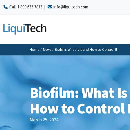
Call:
1.800.635.7873
|
info@liquitech.com
Home
/
News
/
Biofilm: What Is It and How to Control It
Biofilm: What Is
How to Control 
March 25, 2024