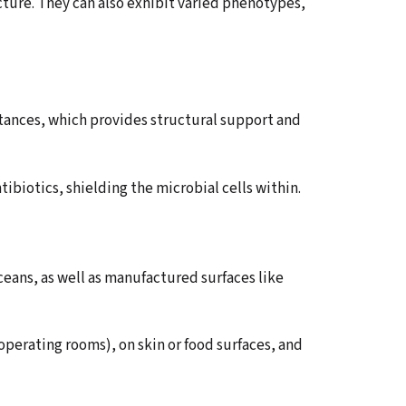
ucture. They can also exhibit varied phenotypes,
tances, which provides structural support and
ntibiotics, shielding the microbial cells within.
ceans, as well as manufactured surfaces like
 operating rooms), on skin or food surfaces, and