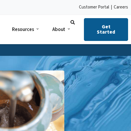
Customer Portal
|
Careers
Get
Resources
About
Started