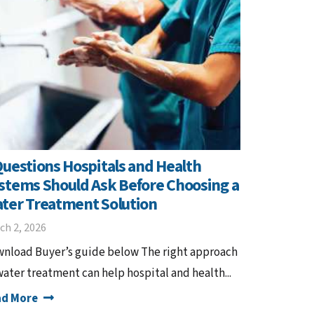
Questions Hospitals and Health
stems Should Ask Before Choosing a
ter Treatment Solution
ch 2, 2026
nload Buyer’s guide below The right approach
water treatment can help hospital and health...
ad More