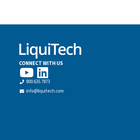
CONNECT WITH US
800.635.7873
info@liquitech.com