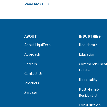
Read More
ABOUT
INDUSTRIES
About LiquiTech
Healthcare
Approach
Education
Careers
Commercial Real
Estate
Contact Us
Hospitality
Products
Multi-Family
Services
Residential
Construction