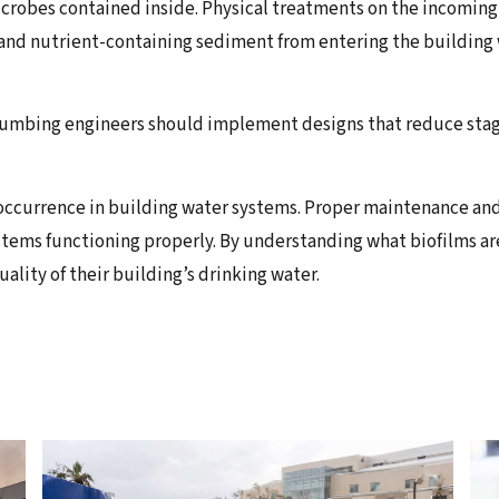
icrobes contained inside. Physical treatments on the incoming
 and nutrient-containing sediment from entering the building
umbing engineers should implement designs that reduce stagn
occurrence in building water systems. Proper maintenance and
tems functioning properly. By understanding what biofilms are
ality of their building’s drinking water.