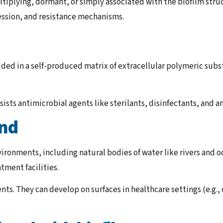
ultiplying, dormant, or simply associated with the biofilm str
ression, and resistance mechanisms.
ded in a self-produced matrix of extracellular polymeric subs
sists antimicrobial agents like sterilants, disinfectants, and a
und
ironments, including natural bodies of water like rivers and o
tment facilities.
nts. They can develop on surfaces in healthcare settings (e.g.,