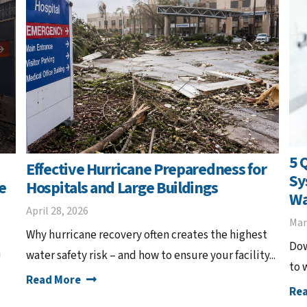
5 
Effective Hurricane Preparedness for
Sy
e
Hospitals and Large Buildings
Wa
April 28, 2026
Mar
Why hurricane recovery often creates the highest
Dow
m
water safety risk – and how to ensure your facility...
to 
Read More
Re