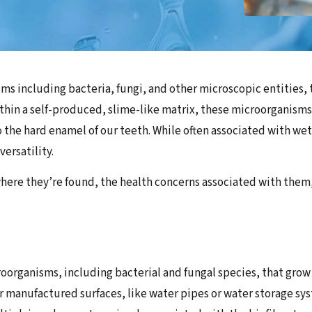
ms including bacteria, fungi, and other microscopic entities,
thin a self-produced, slime-like matrix, these microorganisms 
to the hard enamel of our teeth. While often associated with we
versatility.
, where they’re found, the health concerns associated with the
oorganisms, including bacterial and fungal species, that grow o
 or manufactured surfaces, like water pipes or water storage 